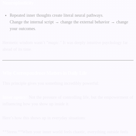
Neuroplasticity
Repeated inner thoughts create literal neural pathways.
Change the internal script → change the external behavior → change
your outcomes.
Hermetic wisdom wasn’t “
magic
.” It was deeply intuitive psychology far
ahead of its time.
Why Correspondence Matters in Daily Life
This principle gives you something incredibly powerful:
Inner agency:
Not the pressure of controlling life, but the empowerment of
influencing how you show up inside it.
Here’s how this shows up in everyday situations:
**Stress:**When your inner world feels chaotic, everything outside feels