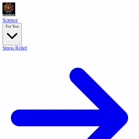
Science
For You
Stress Relief