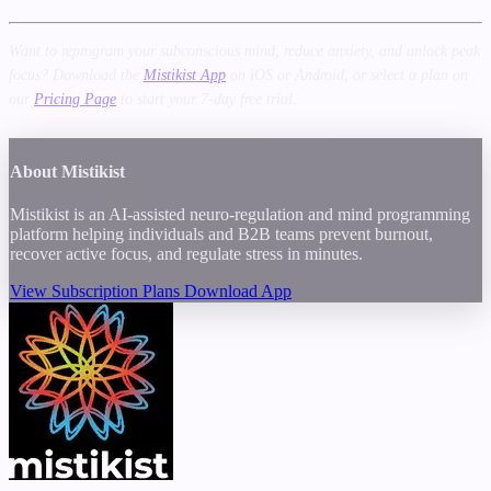
Want to reprogram your subconscious mind, reduce anxiety, and unlock peak
focus? Download the
Mistikist App
on iOS or Android, or select a plan on
our
Pricing Page
to start your 7-day free trial.
About Mistikist
Mistikist is an AI-assisted neuro-regulation and mind programming
platform helping individuals and B2B teams prevent burnout,
recover active focus, and regulate stress in minutes.
View Subscription Plans
Download App