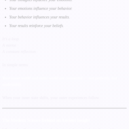
Your emotions influence your behavior.
Your behavior influences your results.
Your results reinforce your beliefs.
It’s a loop.
A mirror.
A constant reflection.
In simple terms:
Your inner world and outer world are connected — not perfectly, but
undeniably.
When your inner state shifts, your outer experiences follow.
The Modern Science Behind an Ancient Insight