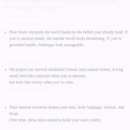
What makes Correspondence fascinating is how closely it aligns with
modern psychology and neuroscience.
Cognitive Framing
Your brain interprets the world based on the beliefs you already hold. If
you’re anxious inside, the outside world looks threatening. If you’re
grounded inside, challenges look manageable.
Emotional Projection
We project our internal emotional climate onto neutral events. A long
email feels like criticism when you’re stressed,
but feels like clarity when you’re calm.
Behavior Echoes Mindset
Your internal narration shapes your tone, body language, choices, and
focus.
Over time, these micro-patterns build your outer reality.