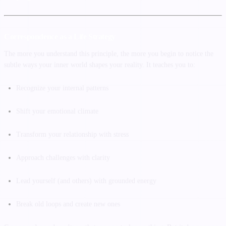
Correspondence as a Life Strategy
The more you understand this principle, the more you begin to notice the
subtle ways your inner world shapes your reality. It teaches you to:
Recognize your internal patterns
Shift your emotional climate
Transform your relationship with stress
Approach challenges with clarity
Lead yourself (and others) with grounded energy
Break old loops and create new ones