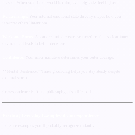
heavier. When your inner world is calm, even big tasks feel lighter.
Relationships:
Your internal emotional state directly shapes how you
interpret others’ intentions.
Work and Focus:
A scattered mind creates scattered results. A clear inner
environment leads to better decisions.
Confidence:
Your inner narrative determines your outer courage.
**Mental Resilience:**Inner grounding helps you stay steady despite
external storms.
Correspondence isn’t just philosophy, it’s a life skill.
Practical, Everyday Examples of Correspondence
Here are examples you’ll probably recognize instantly: