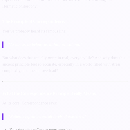
Hermetic philosophy:
The Principle of Correspondence.
You’ve probably heard its famous line:
“As above, so below; as within, so without.”
But what does that actually
mean
in real, everyday life? And why does this
ancient principle feel so accurate, especially in a world filled with stress,
complexity, and mental overload?
What the Correspondence Principle Really Means
At its core, Correspondence says:
“Patterns repeat across all levels of existence.”
Your thoughts influence your emotions.