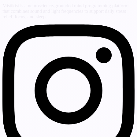
Mistikist is a neuroscience-grounded mind programming platform
that combines sound and light frequencies to support daily stress
relief, focus, and sleep.