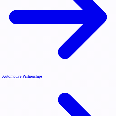
Automotive Partnerships