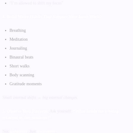
“I’m allowed to shift my focus”
4. Build Micro-Habits That Support Your Inner World:
Breathing
Meditation
Journaling
Binaural beats
Short walks
Body scanning
Gratitude moments
Small internal shifts → big external changes.
5. Observe Your Patterns:
Ask yourself:
“What inside me is being
reflected in this situation?”
Not
judgment
. Just
awareness
.