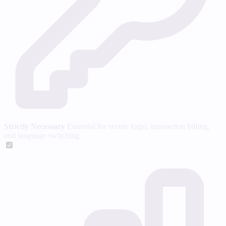
Strictly Necessary
Essential for secure login, transaction billing,
and language switching.