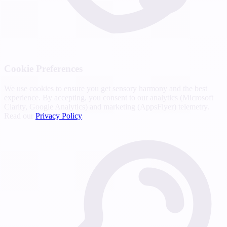
Cookie Preferences
We use cookies to ensure you get sensory harmony and the best
experience. By accepting, you consent to our analytics (Microsoft
Clarity, Google Analytics) and marketing (AppsFlyer) telemetry.
Read our
Privacy Policy
.