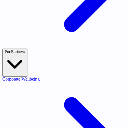
For Business
Corporate Wellbeing