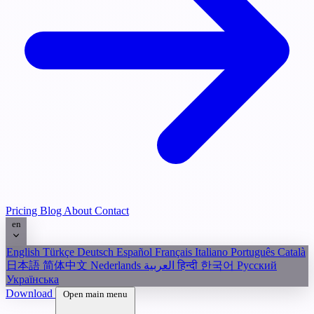
Pricing
Blog
About
Contact
en
English
Türkçe
Deutsch
Español
Français
Italiano
Português
Català
日本語
简体中文
Nederlands
العربية
हिन्दी
한국어
Русский
Українська
Download
Open main menu