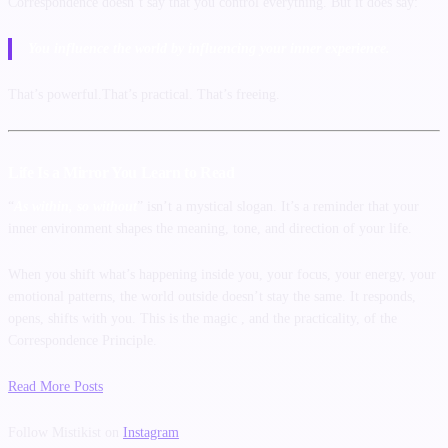
Correspondence doesn’t say that you control everything. But it does say:
You influence the world by influencing your inner experience.
That’s powerful.That’s practical. That’s freeing.
Life Is a Mirror You Learn to Read
“
As within, so without
” isn’t a mystical slogan. It’s a reminder that your
inner environment shapes the meaning, tone, and direction of your life.
When you shift what’s happening inside you, your focus, your energy, your
emotional patterns, the world outside doesn’t stay the same. It responds,
opens, shifts with you. This is the magic , and the practicality, of the
Correspondence Principle.
Read More Posts
Follow Mistikist on
Instagram