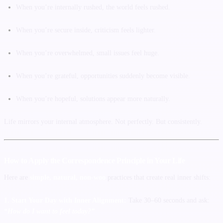
When you’re internally rushed, the world feels rushed.
When you’re secure inside, criticism feels lighter.
When you’re overwhelmed, small issues feel huge.
When you’re grateful, opportunities suddenly become visible.
When you’re hopeful, solutions appear more naturally.
Life mirrors your internal atmosphere. Not perfectly. But consistently.
How to Apply the Correspondence Principle in Your Life
Here are
simple, natural, non-woo
practices that create real inner shifts:
1. Start Your Day with Inner Alignment:
Take 30–60 seconds and ask:
“How do I want to feel today?”