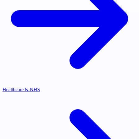
Healthcare & NHS