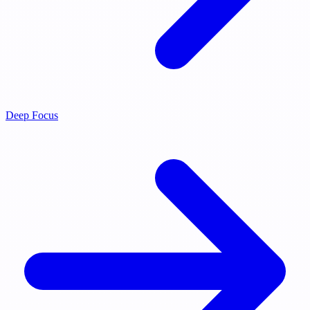
Deep Focus