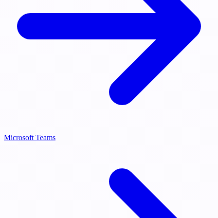
Microsoft Teams