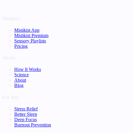
Mistikist
Mistikist App
Mistikist Premium
Sensory Playlists
Pricing
About
How It Works
Science
About
Blog
For You
Stress Relief
Better Sleep
Deep Focus
Burnout Prevention