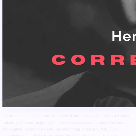
If you’ve ever felt like your inner world and outer world are mysteriously
linked, you’re not imagining it. There’s a reason certain days feel smooth
and aligned, while others feel like everything is resisting you. This
experience sits at the heart of one of the most timeless teachings in