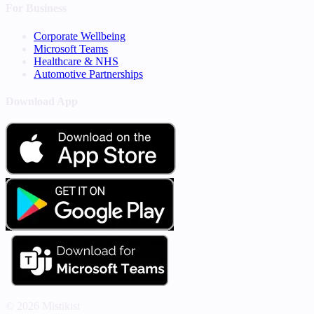
For Business
Corporate Wellbeing
Microsoft Teams
Healthcare & NHS
Automotive Partnerships
Download App
© 2026 Mistikist