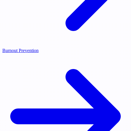
Burnout Prevention