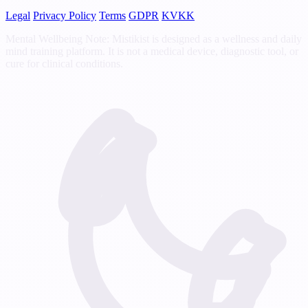
Legal
Privacy Policy
Terms
GDPR
KVKK
Mental Wellbeing Note: Mistikist is designed as a wellness and daily
mind training platform. It is not a medical device, diagnostic tool, or
cure for clinical conditions.