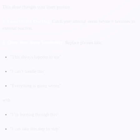
This alone changes your inner posture.
2. Pause Before Reacting:
Catch your internal storm before it becomes an
external reaction.
3. Clean Your Inner Vocabulary:
Replace phrases like:
“This always happens to me”
“I can’t handle this”
“Everything is going wrong”
with:
“I’m learning through this”
“I can take this step by step”