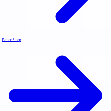
Better Sleep