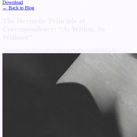
Download
← Back to Blog
The Hermetic Principle of
Correspondence: “As Within, So
Without”
November 24, 2025
•
BY Bugra Karahan
•
5 MIN READ