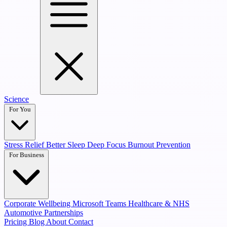
Science
For You
Stress Relief
Better Sleep
Deep Focus
Burnout Prevention
For Business
Corporate Wellbeing
Microsoft Teams
Healthcare & NHS
Automotive Partnerships
Pricing
Blog
About
Contact