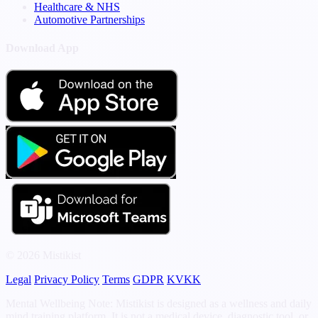
Healthcare & NHS
Automotive Partnerships
Download App
© 2026 Mistikist
Legal
Privacy Policy
Terms
GDPR
KVKK
Mental Wellbeing Note: Mistikist is designed as a wellness and daily
mind training platform. It is not a medical device, diagnostic tool, or