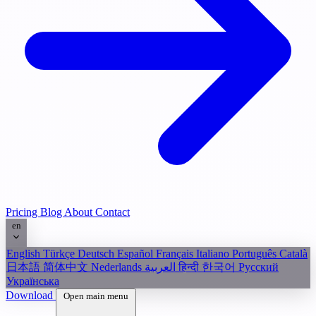
Pricing
Blog
About
Contact
en
English
Türkçe
Deutsch
Español
Français
Italiano
Português
Català
日本語
简体中文
Nederlands
العربية
हिन्दी
한국어
Русский
Українська
Download
Open main menu