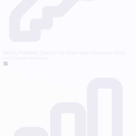
Strictly Necessary
Essential for secure login, transaction billing,
and language switching.