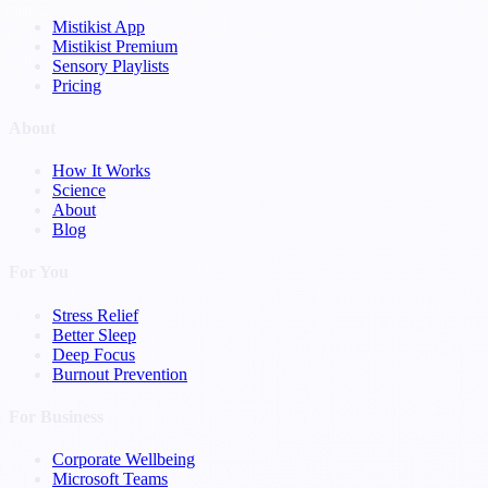
Mistikist App
Mistikist Premium
Sensory Playlists
Pricing
About
How It Works
Science
About
Blog
For You
Stress Relief
Better Sleep
Deep Focus
Burnout Prevention
For Business
Corporate Wellbeing
Microsoft Teams