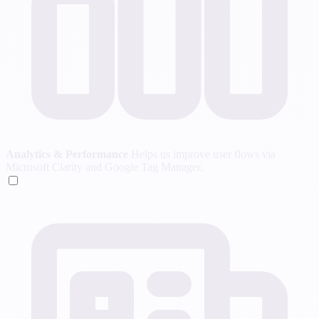
Analytics & Performance
Helps us improve user flows via
Microsoft Clarity and Google Tag Manager.