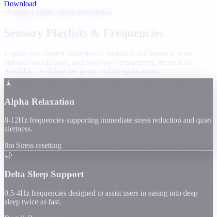
Download
🎶 High-Fidelity Audio Stimulation
Sensory Playlists & Frequencies
Explore our curated collection of monaural and binaural beats,
ambient soundscapes, and brainwave entrainment frequencies.
Available for offline use in our mobile applications.
🧘
Alpha Relaxation
8-12Hz frequencies supporting immediate stress reduction and quiet
alertness.
8m Stress resetting
🌙
Delta Sleep Support
0.5-4Hz frequencies designed to assist users in easing into deep
sleep twice as fast.