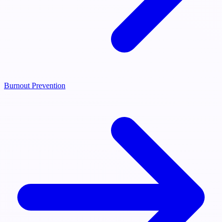
Burnout Prevention