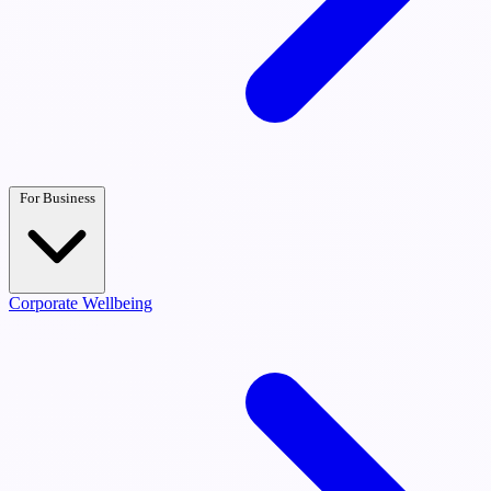
For Business
Corporate Wellbeing