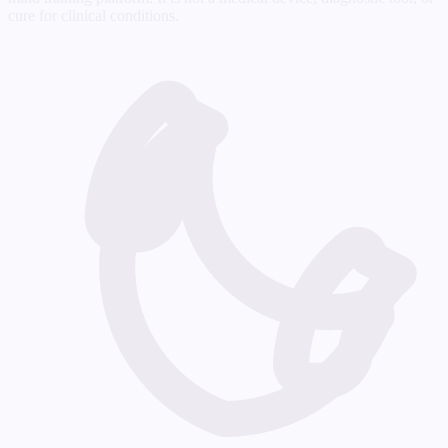
cure for clinical conditions.