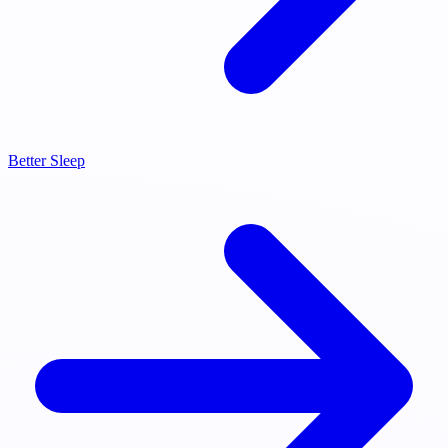
Better Sleep