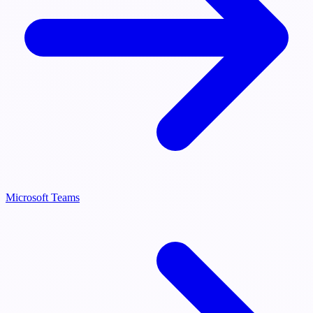
Microsoft Teams