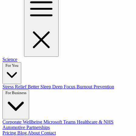
Science
For You
Stress Relief
Better Sleep
Deep Focus
Burnout Prevention
For Business
Corporate Wellbeing
Microsoft Teams
Healthcare & NHS
Automotive Partnerships
Pricing
Blog
About
Contact