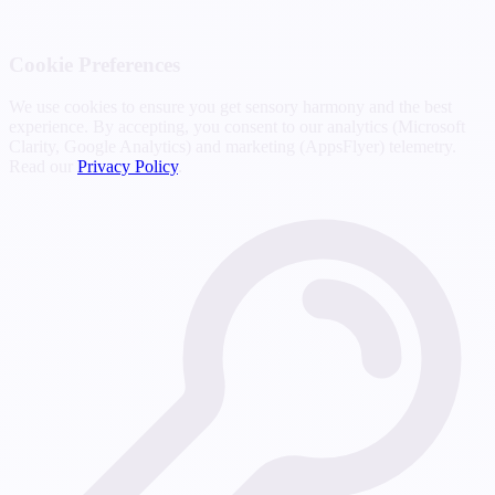
Cookie Preferences
We use cookies to ensure you get sensory harmony and the best
experience. By accepting, you consent to our analytics (Microsoft
Clarity, Google Analytics) and marketing (AppsFlyer) telemetry.
Read our
Privacy Policy
.