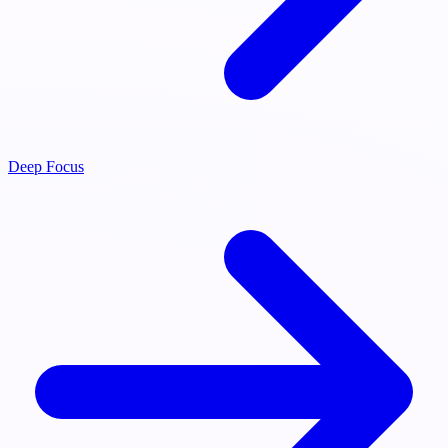
Deep Focus