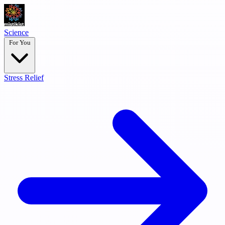
Science
For You
Stress Relief