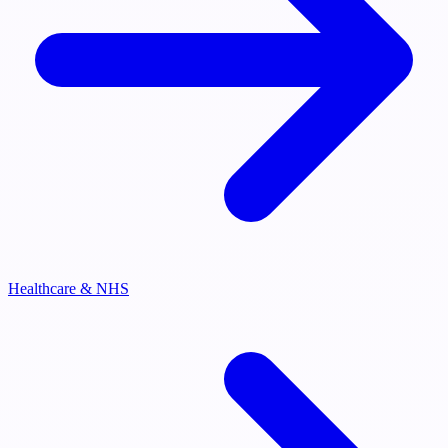
Healthcare & NHS