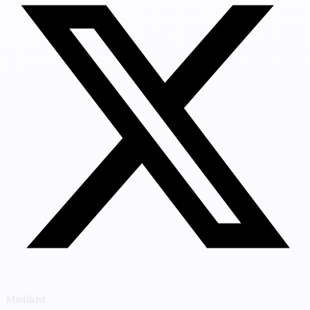
Mistikist