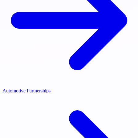
Automotive Partnerships