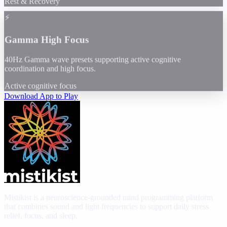
Rest & Recovery
⚡
Gamma High Focus
40Hz Gamma wave presets supporting active cognitive
coordination and high focus.
Active cognitive focus
Download App to Play
Mistikist is a neuroscience-grounded mind programming platform
that combines sound and light frequencies to support daily stress
relief, focus, and sleep.