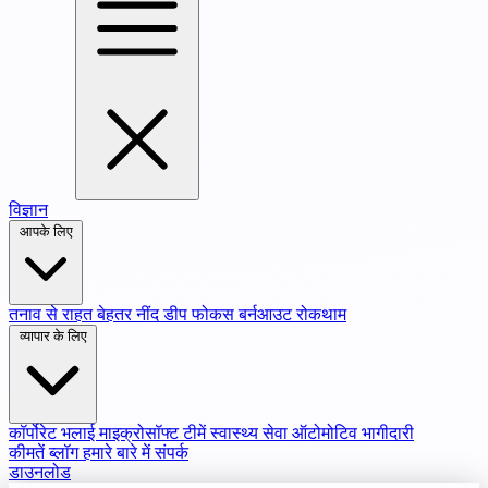
विज्ञान
आपके लिए
तनाव से राहत
बेहतर नींद
डीप फोकस
बर्नआउट रोकथाम
व्यापार के लिए
कॉर्पोरेट भलाई
माइक्रोसॉफ्ट टीमें
स्वास्थ्य सेवा
ऑटोमोटिव भागीदारी
कीमतें
ब्लॉग
हमारे बारे में
संपर्क
डाउनलोड