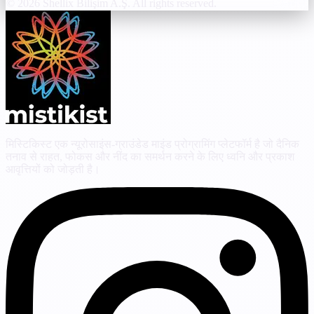
© 2026 Shellix Bilişim A.Ş. All rights reserved.
मिस्टिकिस्ट एक न्यूरोसाइंस-ग्राउंडेड माइंड प्रोग्रामिंग प्लेटफॉर्म है जो दैनिक
तनाव से राहत, फोकस और नींद का समर्थन करने के लिए ध्वनि और प्रकाश
आवृत्तियों को जोड़ती है।