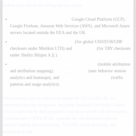
architectures and secure billing sub-processors:
Cloud & Hosting Infrastructure:
Google Cloud Platform (GCP),
Google Firebase, Amazon Web Services (AWS), and Microsoft Azure
servers located outside the EEA and the UK.
Secure Payment Processors:
Stripe
(for global USD/EUR/GBP
checkouts under Mistikist LTD) and
Aköde/Tosla
(for TRY checkouts
under Shellix Bilişim A.Ş.).
Attribution, Analytics & Telemetry:
AppsFlyer
(mobile attribution
and attribution mapping),
Microsoft Clarity
(user behavior session
analytics and heatmaps), and
Google/Microsoft Analytics
(traffic
patterns and usage analytics).
When personal data is transferred outside the EEA or the UK, we
implement rigorous safeguards, including Standard Contractual Clauses
(SCCs) approved by the European Commission and the UK Information
Commissioner's Office (ICO), ensuring our sub-processors enforce
industry-leading physical security, TLS/SSL transit protocols, and
encryption at rest.