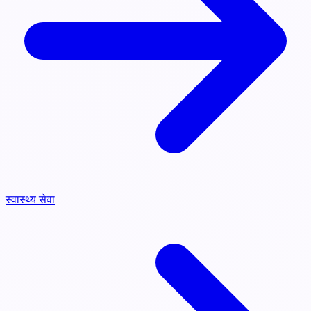
स्वास्थ्य सेवा