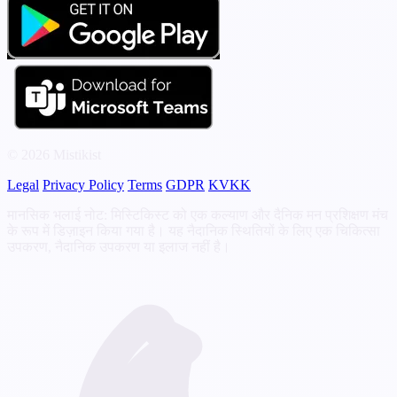
© 2026 Mistikist
Legal
Privacy Policy
Terms
GDPR
KVKK
मानसिक भलाई नोट: मिस्टिकिस्ट को एक कल्याण और दैनिक मन प्रशिक्षण मंच
के रूप में डिज़ाइन किया गया है। यह नैदानिक स्थितियों के लिए एक चिकित्सा
उपकरण, नैदानिक उपकरण या इलाज नहीं है।