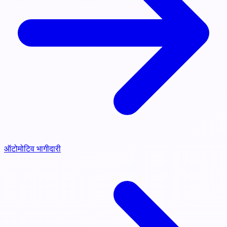
ऑटोमोटिव भागीदारी