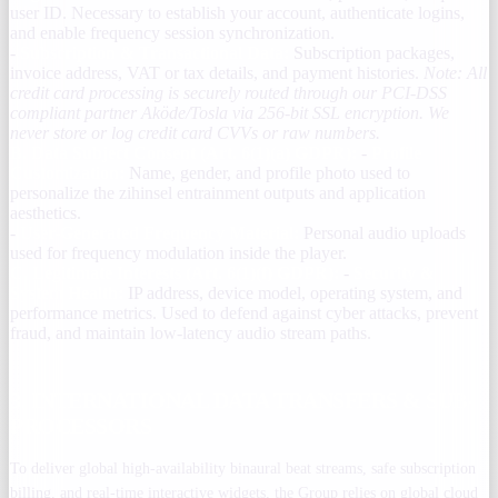
user ID. Necessary to establish your account, authenticate logins,
and enable frequency session synchronization.
-
Subscription & Transactional Data:
Subscription packages,
invoice address, VAT or tax details, and payment histories.
Note: All
credit card processing is securely routed through our PCI-DSS
compliant partner Aköde/Tosla via 256-bit SSL encryption. We
never store or log credit card CVVs or raw numbers.
B. Data Subject Consent (Art. 6(1)(a) GDPR):
-
Profile
Customization:
Name, gender, and profile photo used to
personalize the zihinsel entrainment outputs and application
aesthetics.
-
User-Generated Frequency Material:
Personal audio uploads
used for frequency modulation inside the player.
C. Legitimate Interests (Art. 6(1)(f) GDPR):
-
Security &
System Health:
IP address, device model, operating system, and
performance metrics. Used to defend against cyber attacks, prevent
fraud, and maintain low-latency audio stream paths.
3. INTERNATIONAL DATA TRANSFERS & SUB-
PROCESSORS
To deliver global high-availability binaural beat streams, safe subscription
billing, and real-time interactive widgets, the Group relies on global cloud