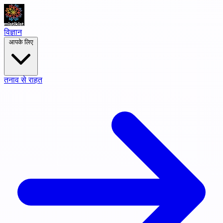
विज्ञान
आपके लिए
तनाव से राहत