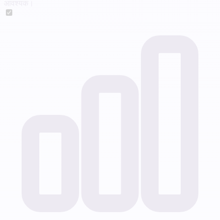
आवश्यक।