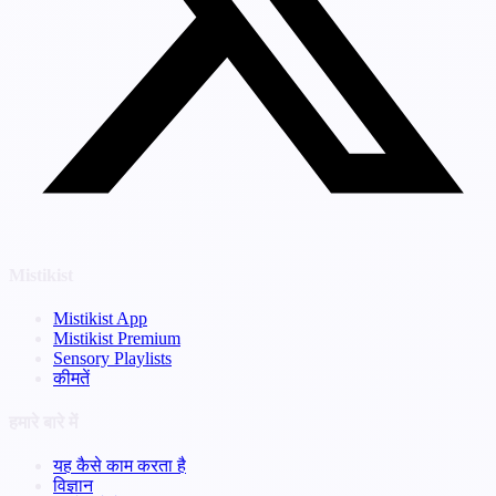
Mistikist
Mistikist App
Mistikist Premium
Sensory Playlists
कीमतें
हमारे बारे में
यह कैसे काम करता है
विज्ञान