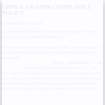
GDPR & UK GDPR COMPLIANCE
POLICY
Last updated: June 1, 2026
Ensuring the absolute security, confidentiality, and integrity of our users'
personal data is of paramount importance to us.
This General Data Protection Regulation ("GDPR") and United Kingdom
General Data Protection Regulation ("UK GDPR") Compliance Policy
describes how
Shellix Smart Solutions Bilişim Teknolojileri Yazılım
İthalat ve İhracat Anonim Şirketi
("Shellix", "Shellix Bilişim A.Ş.") and
Mistikist LTD
("Mistikist UK") (collectively referred to as "we", "our",
"us", or the "Group") process, store, protect, and transfer personal data of
users residing in the European Economic Area ("EEA"), Switzerland, and
the United Kingdom ("UK") in strict compliance with Regulation (EU)
2016/679 (GDPR) and the UK Data Protection Act 2018 ("DPA 2018").
DATA CO-CONTROLLERS INFORMATION