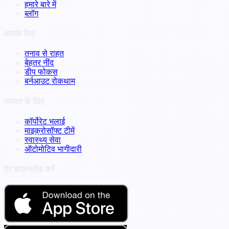
हमारे बारे में
ब्लॉग
आपके लिए
तनाव से राहत
बेहतर नींद
डीप फोकस
बर्नआउट रोकथाम
व्यापार के लिए
कॉर्पोरेट भलाई
माइक्रोसॉफ्ट टीमें
स्वास्थ्य सेवा
ऑटोमोटिव भागीदारी
ऐप डाउनलोड करें