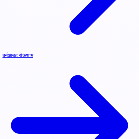
बर्नआउट रोकथाम