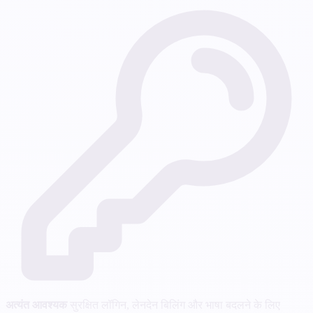
अत्यंत आवश्यक
सुरक्षित लॉगिन, लेनदेन बिलिंग और भाषा बदलने के लिए