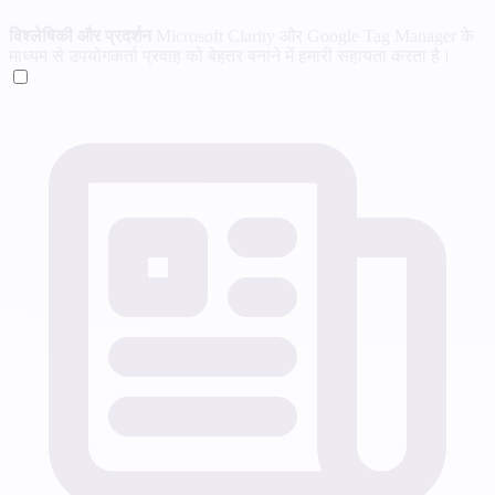
विश्लेषिकी और प्रदर्शन
Microsoft Clarity और Google Tag Manager के
माध्यम से उपयोगकर्ता प्रवाह को बेहतर बनाने में हमारी सहायता करता है।