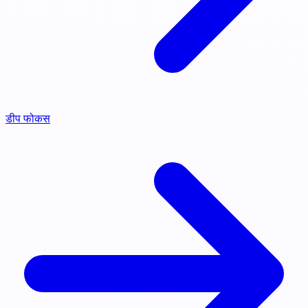
डीप फोकस