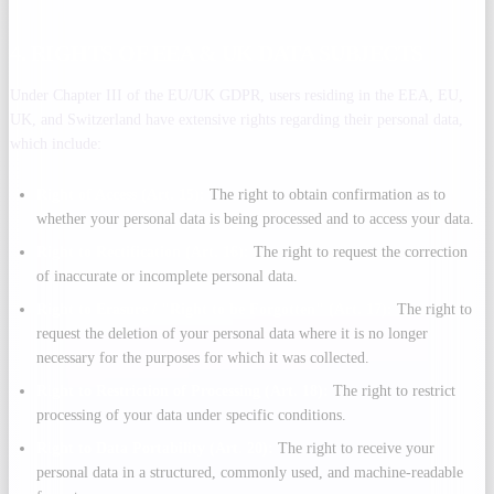
4. RIGHTS OF EEA & UK DATA SUBJECTS
Under Chapter III of the EU/UK GDPR, users residing in the EEA, EU,
UK, and Switzerland have extensive rights regarding their personal data,
which include:
Right of Access (Art. 15):
The right to obtain confirmation as to
whether your personal data is being processed and to access your data.
Right to Rectification (Art. 16):
The right to request the correction
of inaccurate or incomplete personal data.
Right to Erasure / "Right to be Forgotten" (Art. 17):
The right to
request the deletion of your personal data where it is no longer
necessary for the purposes for which it was collected.
Right to Restriction of Processing (Art. 18):
The right to restrict
processing of your data under specific conditions.
Right to Data Portability (Art. 20):
The right to receive your
personal data in a structured, commonly used, and machine-readable