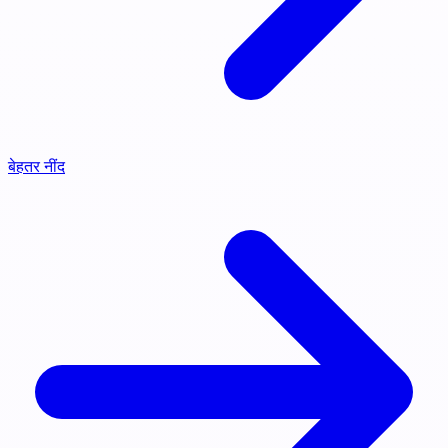
बेहतर नींद