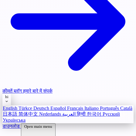
कीमतें
ब्लॉग
हमारे बारे में
संपर्क
hi
English
Türkçe
Deutsch
Español
Français
Italiano
Português
Català
日本語
简体中文
Nederlands
العربية
हिन्दी
한국어
Русский
Українська
डाउनलोड
Open main menu