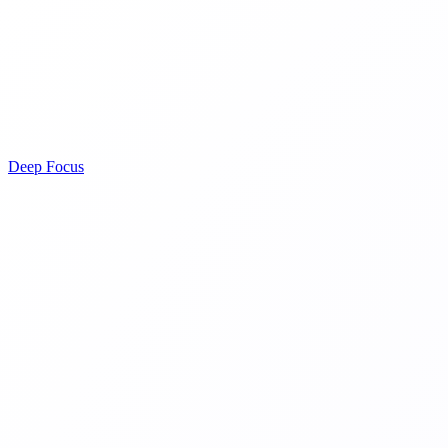
Deep Focus