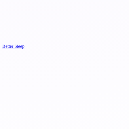
Better Sleep