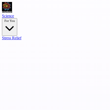
Science
For You
Stress Relief