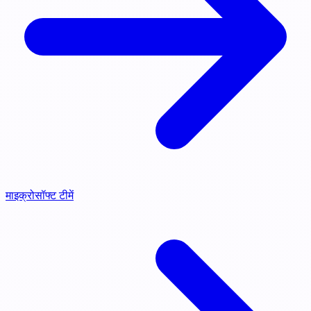
माइक्रोसॉफ्ट टीमें