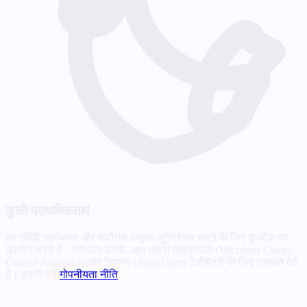
कुकी प्राथमिकताएं
हम संवेदी सामंजस्य और सर्वोत्तम अनुभव सुनिश्चित करने के लिए कुकीज़ का
उपयोग करते हैं। स्वीकार करके, आप हमारी विश्लेषिकी (Microsoft Clarity,
Google Analytics) और विपणन (AppsFlyer) टेलीमेट्री के लिए सहमति देते
हैं। हमारी पढ़ें
गोपनीयता नीति
.