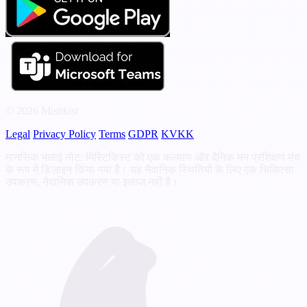
© 2026 Mistikist
Legal
Privacy Policy
Terms
GDPR
KVKK
मानसिक भलाई नोट: मिस्टिकिस्ट को एक कल्याण और दैनिक मन प्रशिक्षण मंच
के रूप में डिज़ाइन किया गया है। यह नैदानिक स्थितियों के लिए एक चिकित्सा
उपकरण, नैदानिक उपकरण या इलाज नहीं है।