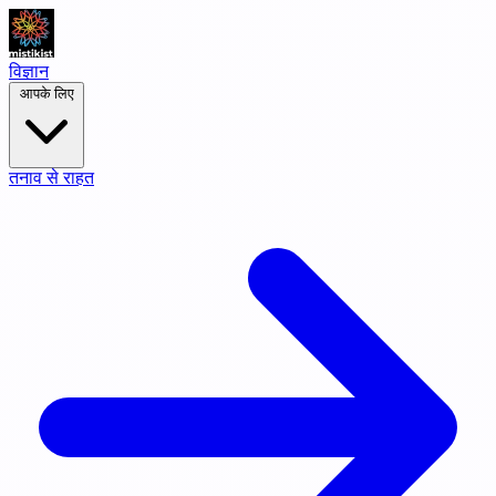
विज्ञान
आपके लिए
तनाव से राहत