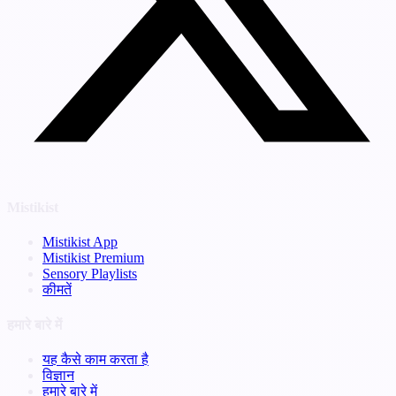
Mistikist
Mistikist App
Mistikist Premium
Sensory Playlists
कीमतें
हमारे बारे में
यह कैसे काम करता है
विज्ञान
हमारे बारे में