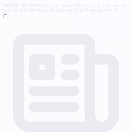
विश्लेषिकी और प्रदर्शन
Microsoft Clarity और Google Tag Manager के
माध्यम से उपयोगकर्ता प्रवाह को बेहतर बनाने में हमारी सहायता करता है।