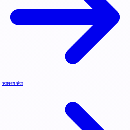
स्वास्थ्य सेवा