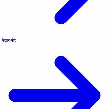
बेहतर नींद