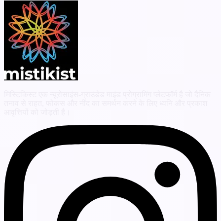
मिस्टिकिस्ट एक न्यूरोसाइंस-ग्राउंडेड माइंड प्रोग्रामिंग प्लेटफॉर्म है जो दैनिक
तनाव से राहत, फोकस और नींद का समर्थन करने के लिए ध्वनि और प्रकाश
आवृत्तियों को जोड़ती है।