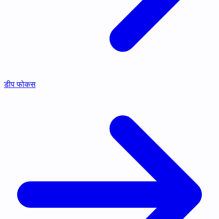
डीप फोकस