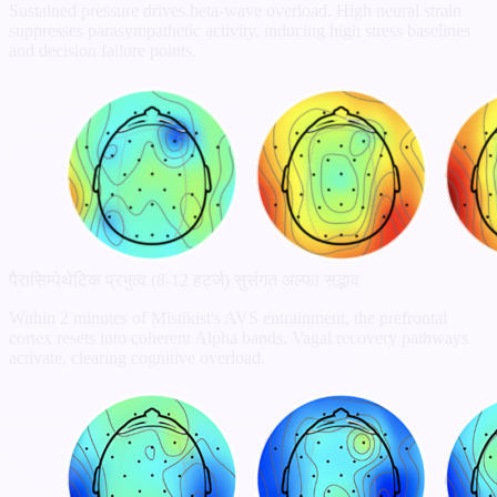
Sustained pressure drives beta-wave overload. High neural strain
suppresses parasympathetic activity, inducing high stress baselines
and decision failure points.
पैरासिम्पेथेटिक प्रभुत्व (8-12 हर्ट्ज)
सुसंगत अल्फा सद्भाव
Within 2 minutes of Mistikist's AVS entrainment, the prefrontal
cortex resets into coherent Alpha bands. Vagal recovery pathways
activate, clearing cognitive overload.