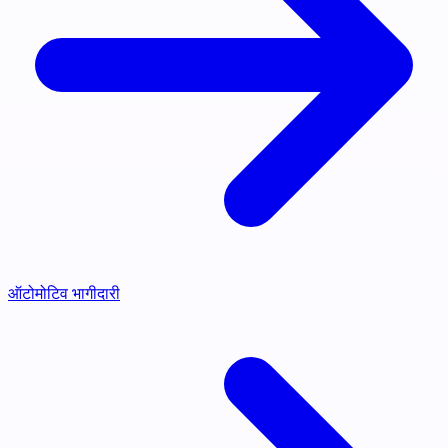
ऑटोमोटिव भागीदारी