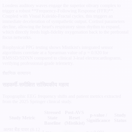
Lossless auditory waves engage the superior olivary complex to
trigger a robust **Frequency-Following Response (FFR)**.
Coupled with Visual Kaleido-Fractal cycles, this triggers an
immediate deceleration of sympathetic output. Cortisol parameters
decline, allowing the heart's respiratory sinus rhythm to expand,
which directly feeds high-fidelity oxygenation back to the prefrontal
focus networks.
Biophysical PPG testing shows Mistikist's integrated sensor
algorithms correlate at a Spearman value of ρ = 0.920 for
RMSSD/SDNN compared to clinical 3-lead electrocardiograms,
verifying professional-grade telemetry.
शैक्षणिक सत्यापन
सहकर्मी-समीक्षित सांख्यिकीय महत्व
Topographic EEG frequency shifts and patient metrics extracted
from the 2025 Springer clinical study.
Stressed
Post-AVS
p-value /
Study
Study Metric
State
Reset
Significance
Status
Baseline
(Mistikist)
अल्फा बैंड पावर (8-12