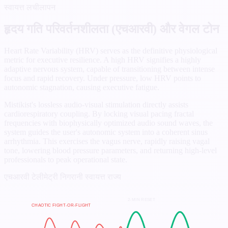
स्वायत्त लचीलापन
हृदय गति परिवर्तनशीलता (एचआरवी) और वेगल टोन
Heart Rate Variability (HRV) serves as the definitive physiological
metric for executive resilience. A high HRV signifies a highly
adaptive nervous system, capable of transitioning between intense
focus and rapid recovery. Under pressure, low HRV points to
autonomic stagnation, causing executive fatigue.
Mistikist's lossless audio-visual stimulation directly assists
cardiorespiratory coupling. By locking visual pacing fractal
frequencies with biophysically optimized audio sound waves, the
system guides the user's autonomic system into a coherent sinus
arrhythmia. This exercises the vagus nerve, rapidly raising vagal
tone, lowering blood pressure parameters, and returning high-level
professionals to peak operational state.
एचआरवी टेलीमेट्री निगरानी
स्वायत्त राज्य
2-MIN RESET
CHAOTIC FIGHT-OR-FLIGHT