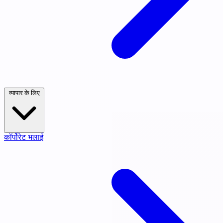
व्यापार के लिए
कॉर्पोरेट भलाई