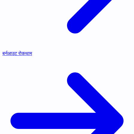
बर्नआउट रोकथाम