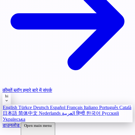
कीमतें
ब्लॉग
हमारे बारे में
संपर्क
hi
English
Türkçe
Deutsch
Español
Français
Italiano
Português
Català
日本語
简体中文
Nederlands
العربية
हिन्दी
한국어
Русский
Українська
डाउनलोड
Open main menu