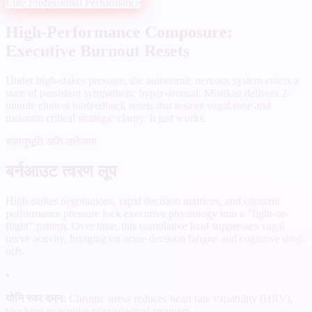
Elite Professional Performance
High-Performance Composure:
Executive Burnout Resets
Under high-stakes pressure, the autonomic nervous system enters a
state of persistent sympathetic hyper-arousal. Mistikist delivers 2-
minute clinical biofeedback resets that restore vagal tone and
maintain critical strategic clarity. It just works.
सहानुभूति अति-उत्तेजना
बर्नआउट त्वरण लूप
High-stakes negotiations, rapid decision matrices, and constant
performance pressure lock executive physiology into a "fight-or-
flight" pattern. Over time, this cumulative load suppresses vagal
nerve activity, bringing on acute decision fatigue and cognitive drop-
offs.
•
योनि स्वर दमन:
Chronic stress reduces heart rate variability (HRV),
blocking executive physiological recovery.