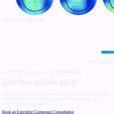
औसत बीटा वेव गतिविधि स्केल
कम तनावग्रस्त (अल्फा/थीटा)
अधिक तनावग्रस्त (बीटा)
सुरक्षित शिखर संज्ञानात्मक अखंडता
Provide your executive and leadership tiers with elite, biophysically
verified sensory resets. Deploy seamless B2B packages across
Teams and mobile ecosystems.
Book an Executive Composure Consultation