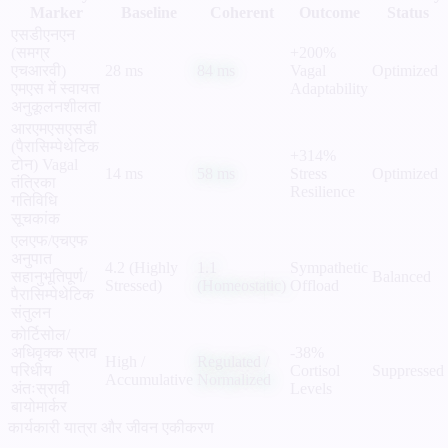
Marker
Baseline
Coherent
Outcome
Status
एसडीएनएन
(समग्र
+200%
एचआरवी)
28 ms
84 ms
Vagal
Optimized
एमएस में स्वायत्त
Adaptability
अनुकूलनशीलता
आरएमएसएसडी
(पैरासिम्पेथेटिक
+314%
टोन)
Vagal
14 ms
58 ms
Stress
Optimized
तंत्रिका
Resilience
गतिविधि
सूचकांक
एलएफ/एचएफ
अनुपात
4.2 (Highly
1.1
Sympathetic
सहानुभूतिपूर्ण/
Balanced
Stressed)
(Homeostatic)
Offload
पैरासिम्पेथेटिक
संतुलन
कोर्टिसोल/
अधिवृक्क स्राव
-38%
High /
Regulated /
परिधीय
Cortisol
Suppressed
Accumulative
Normalized
अंतःस्रावी
Levels
बायोमार्कर
कार्यकारी यात्रा और जीवन एकीकरण