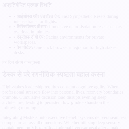
अप्रतिबंधित प्रवाह स्थिति
•
आईओएस और एंड्रॉइड ऐप:
Fast Sympathetic Resets during
intense transit or flights.
•
मिस्टिकिस्ट वीआर:
Immersive neuro-isolation resets sensory
overload in minutes.
•
एंड्रॉइड टीवी ऐप:
Pacing environments for private
workspaces.
•
वेब पोर्टल:
One-click browser integration for high-stakes
desks.
हर दिन संयम वास्तुकला
डेस्क से परे रणनीतिक स्पष्टता बहाल करना
High-stakes leadership requires constant cognitive agility. When
professional stressors flow into personal lives, recovery boundaries
crumble. Cumulative decision load disrupts evening sleep
architecture, leading to persistent low-grade exhaustion the
following morning.
Integrating Mistikist into executive benefit systems delivers seamless
composure across all dimensions. Whether utilizing deep sensory
containment on VR to offload adrenal hyper-arousal after a major