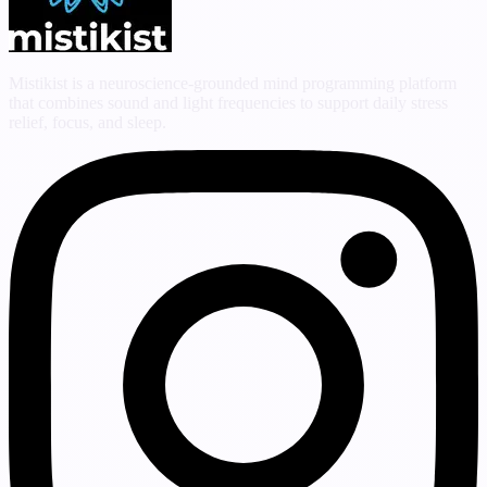
Mistikist is a neuroscience-grounded mind programming platform
that combines sound and light frequencies to support daily stress
relief, focus, and sleep.