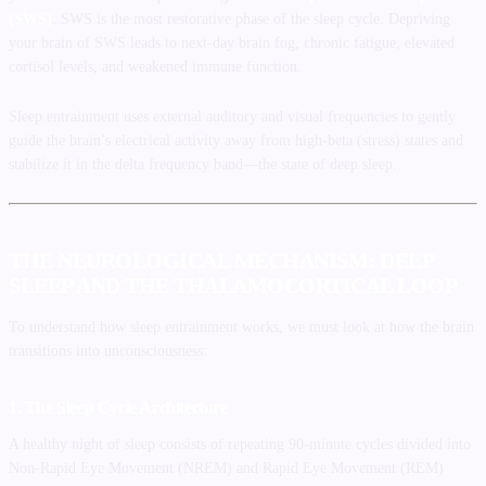
(SWS)
. SWS is the most restorative phase of the sleep cycle. Depriving
your brain of SWS leads to next-day brain fog, chronic fatigue, elevated
cortisol levels, and weakened immune function.
Sleep entrainment uses external auditory and visual frequencies to gently
guide the brain’s electrical activity away from high-beta (stress) states and
stabilize it in the delta frequency band—the state of deep sleep.
THE NEUROLOGICAL MECHANISM: DEEP
SLEEP AND THE THALAMOCORTICAL LOOP
To understand how sleep entrainment works, we must look at how the brain
transitions into unconsciousness:
1. The Sleep Cycle Architecture
A healthy night of sleep consists of repeating 90-minute cycles divided into
Non-Rapid Eye Movement (NREM) and Rapid Eye Movement (REM)