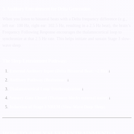
3. Auditory Entrainment for Delta Generation
When you listen to binaural beats with a Delta frequency difference (e.g.,
left ear: 100 Hz, right ear: 102.5 Hz, resulting in a 2.5 Hz beat), the brain’s
Frequency Following Response encourages the thalamocortical loop to
synchronize at that 2.5 Hz rate. This helps initiate and sustain Stage 3 slow-
wave sleep.
The Sleep Entrainment Pathway:
External Auditory Input (Delta Binaural Beat: ~2 Hz)
↓
Auditory Pathway (Brainstem)
↓
Thalamocortical Loop Synchronization
↓
Sensory Gate Closed (Thalamus blocks external noise)
↓
Induction of Stage 3 NREM (Slow-Wave Deep Sleep)
HOW TO APPLY SLEEP ENTRAINMENT: A