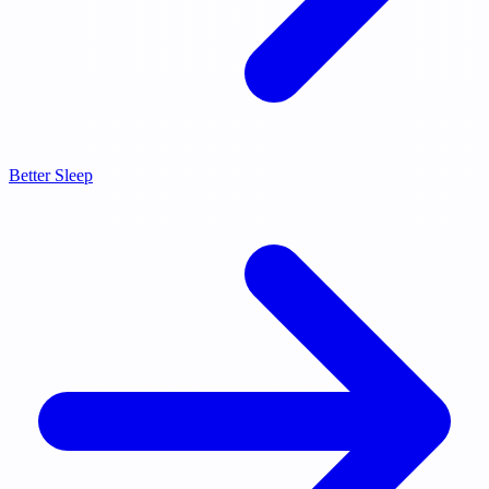
Better Sleep