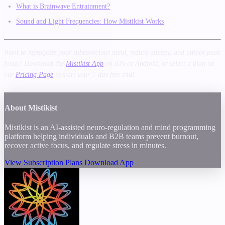
What is Brainwave Entrainment?
Sound and Light Frequencies: How Mistikist Works
Want to reprogram your subconscious mind, reduce anxiety, and unlock peak
focus? Download the
Mistikist App
on iOS or Android, or select a plan on
our
Pricing Page
to start your 7-day free trial.
About Mistikist
Mistikist is an AI-assisted neuro-regulation and mind programming
platform helping individuals and B2B teams prevent burnout,
recover active focus, and regulate stress in minutes.
View Subscription Plans
Download App