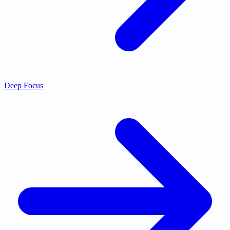
Deep Focus