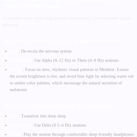
TWO-STEP METHOD
To optimize your sleep using auditory entrainment, we recommend a dual
approach:
Step 1: Pre-Sleep Wind-Down (15 – 30 Minutes Before Bed)
Goal
: De-excite the nervous system.
Frequencies
: Use Alpha (8–12 Hz) or Theta (4–8 Hz) sessions.
Visuals
: Focus on slow, rhythmic visual patterns in Mistikist. Ensure
the screen brightness is low, and avoid blue light by selecting warm red
or amber color palettes, which encourage the natural secretion of
melatonin.
Step 2: In-Bed Entrainment (During Sleep Preparation)
Goal
: Transition into deep sleep.
Frequencies
: Use Delta (0.5–4 Hz) sessions.
Audio
: Play the session through comfortable sleep-friendly headphones