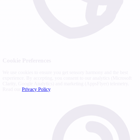
Cookie Preferences
We use cookies to ensure you get sensory harmony and the best
experience. By accepting, you consent to our analytics (Microsoft
Clarity, Google Analytics) and marketing (AppsFlyer) telemetry.
Read our
Privacy Policy
.