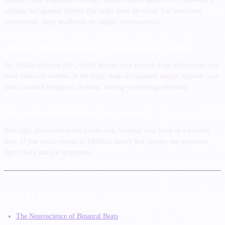
calming background rhythm that helps quiet the mind. For maximum
entrainment, sleep headbands are highly recommended.
Will sleep entrainment make me feel groggy in the morning?
No. Unlike sleeping pills, which disrupt your natural sleep architecture and
leave chemical residues in the body, sleep entrainment simply supports your
brain’s natural biological rhythms, leaving you feeling refreshed.
How does blue light affect my sleep sessions?
Blue light blocks melatonin production, keeping your brain in a daytime
state. If you watch visuals in Mistikist before bed, always use warm/red
light filters and low brightness.
RELATED READING
The Neuroscience of Binaural Beats