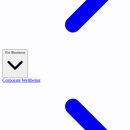
For Business
Corporate Wellbeing