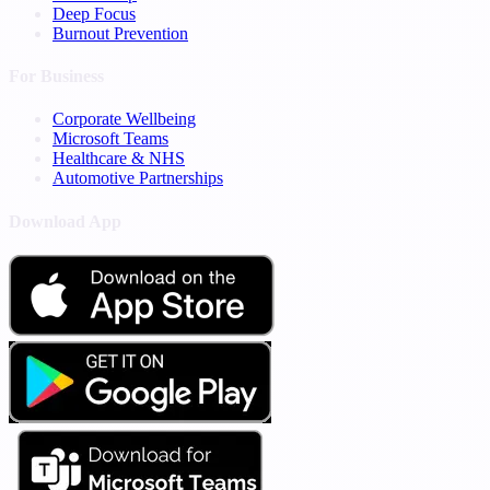
Deep Focus
Burnout Prevention
For Business
Corporate Wellbeing
Microsoft Teams
Healthcare & NHS
Automotive Partnerships
Download App