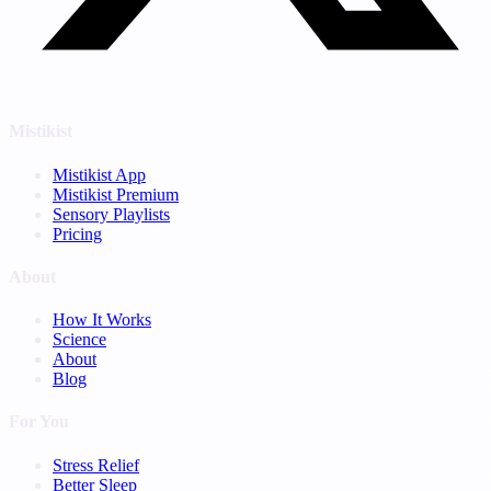
Mistikist
Mistikist App
Mistikist Premium
Sensory Playlists
Pricing
About
How It Works
Science
About
Blog
For You
Stress Relief
Better Sleep