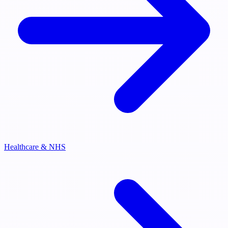
Healthcare & NHS