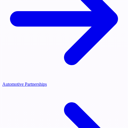
Automotive Partnerships