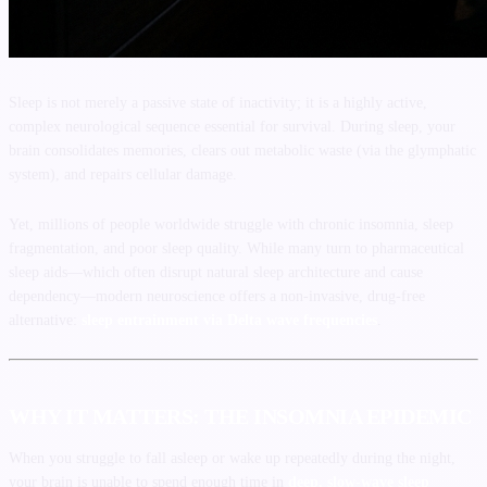
Sleep is not merely a passive state of inactivity; it is a highly active,
complex neurological sequence essential for survival. During sleep, your
brain consolidates memories, clears out metabolic waste (via the glymphatic
system), and repairs cellular damage.
Yet, millions of people worldwide struggle with chronic insomnia, sleep
fragmentation, and poor sleep quality. While many turn to pharmaceutical
sleep aids—which often disrupt natural sleep architecture and cause
dependency—modern neuroscience offers a non-invasive, drug-free
alternative:
sleep entrainment via Delta wave frequencies
.
WHY IT MATTERS: THE INSOMNIA EPIDEMIC
When you struggle to fall asleep or wake up repeatedly during the night,
your brain is unable to spend enough time in
deep, slow-wave sleep