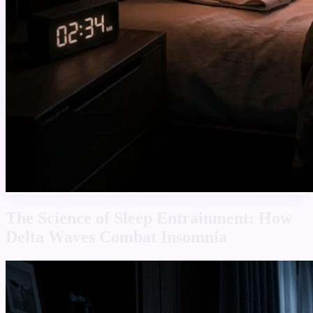
The Science of Sleep Entrainment: How
Delta Waves Combat Insomnia