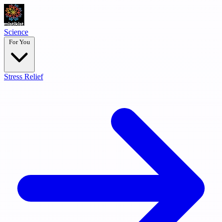
Science
For You
Stress Relief