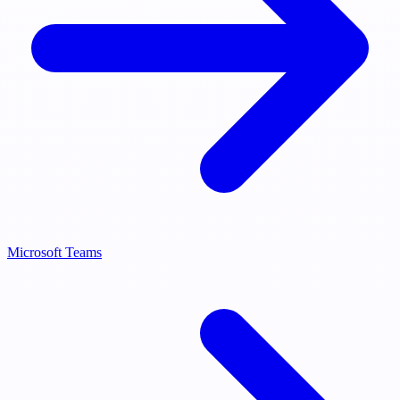
Microsoft Teams