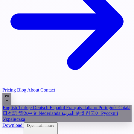
Pricing
Blog
About
Contact
en
English
Türkçe
Deutsch
Español
Français
Italiano
Português
Català
日本語
简体中文
Nederlands
العربية
हिन्दी
한국어
Русский
Українська
Download
Open main menu