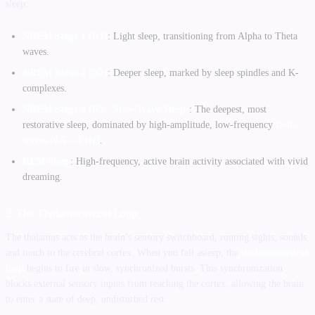
sleep:
NREM Stage 1 (N1)
: Light sleep, transitioning from Alpha to Theta
waves.
NREM Stage 2 (N2)
: Deeper sleep, marked by sleep spindles and K-
complexes.
NREM Stage 3 (N3 - Slow-Wave Sleep)
: The deepest, most
restorative sleep, dominated by high-amplitude, low-frequency
Delta
waves (0.5 – 4 Hz)
.
REM Sleep
: High-frequency, active brain activity associated with vivid
dreaming.
2. The Thalamocortical Loop
The thalamus acts as the brain’s sensory switchboard, routing sights, sounds,
and touch to the cerebral cortex. When you fall asleep, the
thalamocortical
loop
begins to fire in slow, synchronized bursts. This synchronization
blocks external sensory inputs from reaching the cortex, allowing the brain
to enter a state of deep, undisturbed rest.