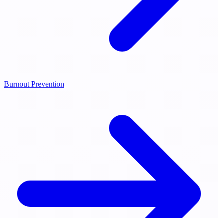
Burnout Prevention