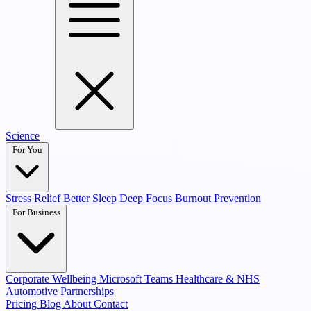
Science
For You
Stress Relief
Better Sleep
Deep Focus
Burnout Prevention
For Business
Corporate Wellbeing
Microsoft Teams
Healthcare & NHS
Automotive Partnerships
Pricing
Blog
About
Contact