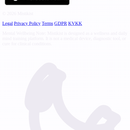
© 2026 Mistikist
Legal
Privacy Policy
Terms
GDPR
KVKK
Mental Wellbeing Note: Mistikist is designed as a wellness and daily
mind training platform. It is not a medical device, diagnostic tool, or
cure for clinical conditions.