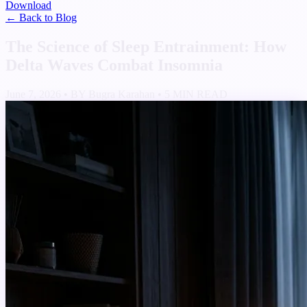
Download
← Back to Blog
The Science of Sleep Entrainment: How
Delta Waves Combat Insomnia
June 7, 2026
•
BY Bugra Karahan
•
5 MIN READ