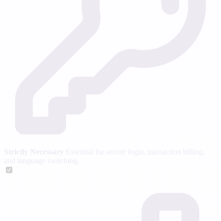
Strictly Necessary
Essential for secure login, transaction billing,
and language switching.