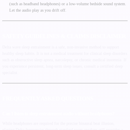
(such as headband headphones) or a low-volume bedside sound system.
Let the audio play as you drift off.
SAFETY GUIDELINES & CLAIMS DISCLAIMER
Delta wave sleep entrainment is a safe, non-invasive method to support
healthy sleep habits. It is not a medical treatment for clinical sleep disorders
such as obstructive sleep apnea, narcolepsy, or chronic medical insomnia. If
you experience persistent, long-term sleep issues, consult a certified sleep
specialist.
FREQUENTLY ASKED QUESTIONS
Can I listen to sleep entrainment audio without headphones?
While headphones are required for the precise binaural beat illusion,
playing Delta frequencies through standard room speakers still provides a