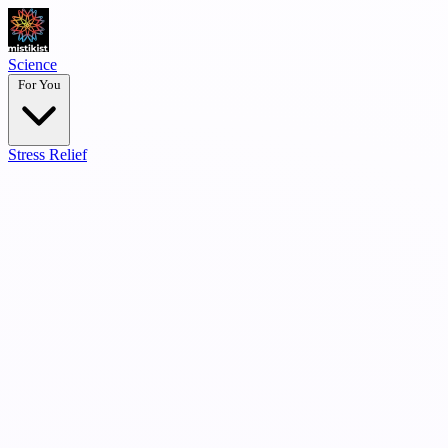
Science
For You
Stress Relief