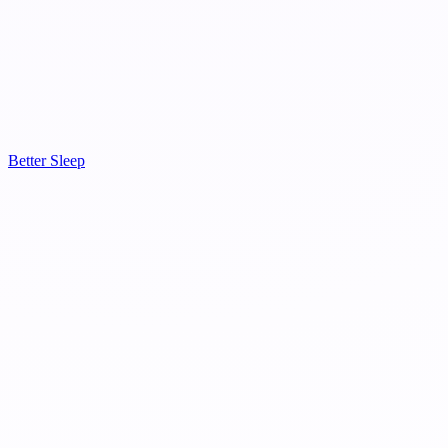
Better Sleep