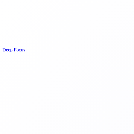
Deep Focus