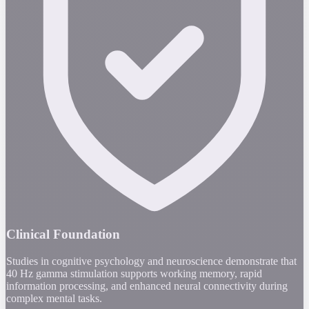
Clinical Foundation
Studies in cognitive psychology and neuroscience demonstrate that
40 Hz gamma stimulation supports working memory, rapid
information processing, and enhanced neural connectivity during
complex mental tasks.