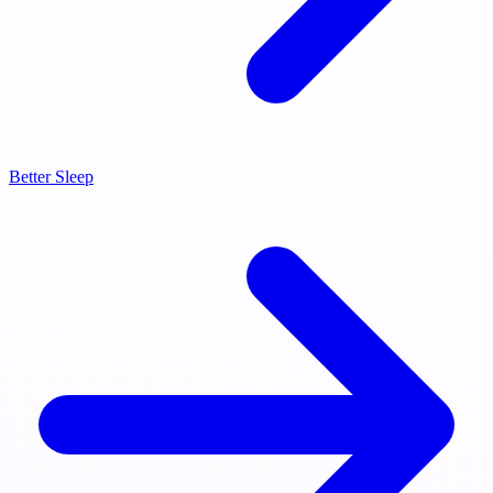
Better Sleep