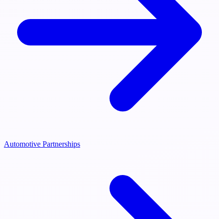
Automotive Partnerships