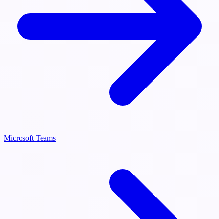
Microsoft Teams