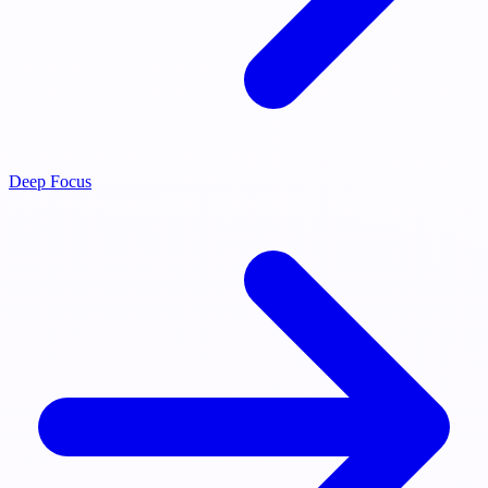
Deep Focus