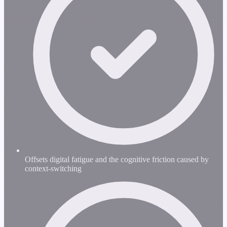
Offsets digital fatigue and the cognitive friction caused by
context-switching