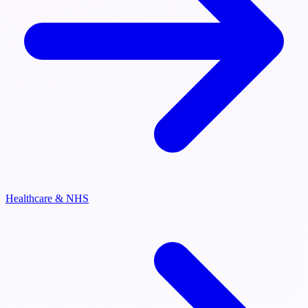
Healthcare & NHS