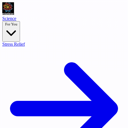
Science
For You
Stress Relief