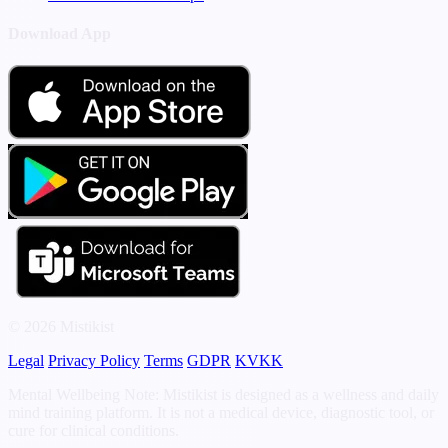
Download App
© 2026 Mistikist
Legal
Privacy Policy
Terms
GDPR
KVKK
Mental Wellbeing Note: Mistikist is designed as a wellness and daily
mind training platform. It is not a medical device, diagnostic tool, or
cure for clinical conditions.