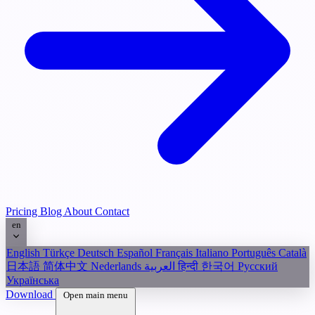
Pricing
Blog
About
Contact
en
English
Türkçe
Deutsch
Español
Français
Italiano
Português
Català
日本語
简体中文
Nederlands
العربية
हिन्दी
한국어
Русский
Українська
Download
Open main menu