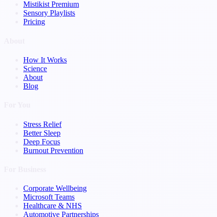
Mistikist Premium
Sensory Playlists
Pricing
About
How It Works
Science
About
Blog
For You
Stress Relief
Better Sleep
Deep Focus
Burnout Prevention
For Business
Corporate Wellbeing
Microsoft Teams
Healthcare & NHS
Automotive Partnerships