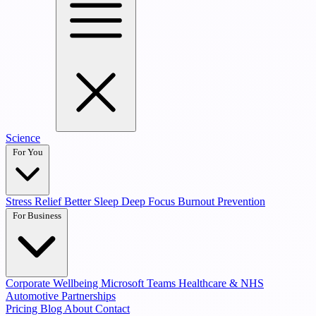
Science
For You
Stress Relief
Better Sleep
Deep Focus
Burnout Prevention
For Business
Corporate Wellbeing
Microsoft Teams
Healthcare & NHS
Automotive Partnerships
Pricing
Blog
About
Contact