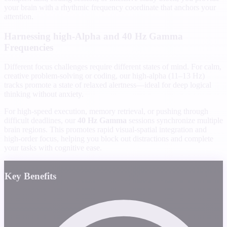
your brain with a rhythmic frequency coordinate that anchors your
attention.
Harnessing high-Alpha and 40 Hz Gamma
Frequencies
Different focus challenges require different states of mind. For calm,
creative problem-solving or coding, our high-alpha (11–13 Hz)
tracks promote a state of relaxed alertness—ideal for deep logical
thinking without anxiety.
For high-speed execution, memory retrieval, or pushing through
difficult deadlines, our
40 Hz Gamma
sessions synchronize multiple
brain regions. This promotes rapid visual-spatial integration and
high-order focus, helping you block out distractions and complete
your tasks with cognitive ease.
Key Benefits