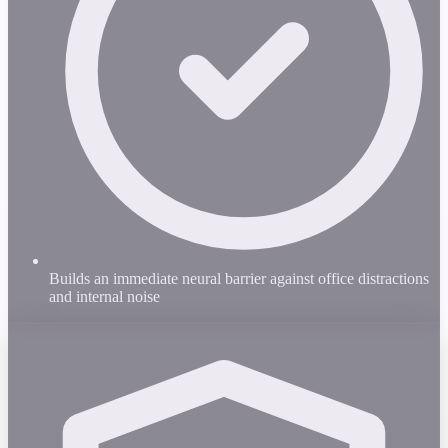
Builds an immediate neural barrier against office distractions
and internal noise