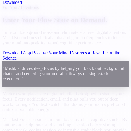
Download
For You / Intentions
Enter Your Flow State on Demand.
Tune out background noise and eliminate scattered digital attention.
Mistikist combines clinical alpha and gamma frequencies to lock
your mind into peak focus and cognitive performance.
Download App Because Your Mind Deserves a Reset
Learn the
Science
"Mistikist drives deep focus by helping you block out background
chatter and centering your neural pathways on single-task
execution."
Modern workplaces are digital minefields designed to shatter your
focus. Every notification, email, and ping pulls you out of deep
work, forcing a “context switch” that drains your brain’s prefrontal
cortex of valuable energy.
Mistikist Focus sessions are built to act as a fast cognitive shield. By
putting on headphones and launching a session before starting a
complex task, coding session, or intensive study block, you provide