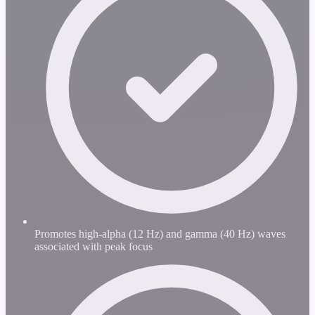
Promotes high-alpha (12 Hz) and gamma (40 Hz) waves
associated with peak focus