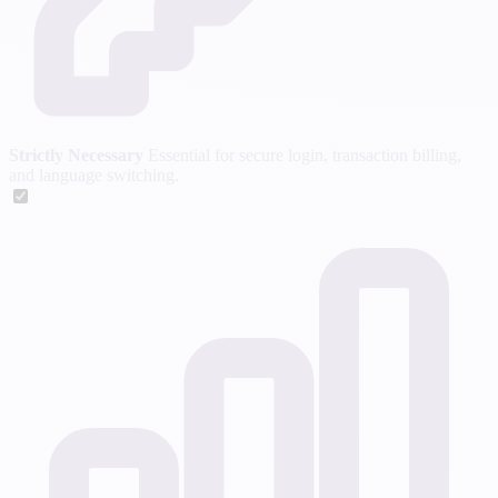
Strictly Necessary
Essential for secure login, transaction billing,
and language switching.