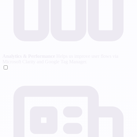
Analytics & Performance
Helps us improve user flows via
Microsoft Clarity and Google Tag Manager.