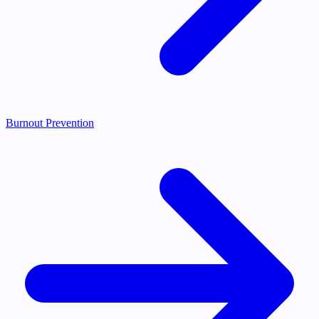
Burnout Prevention