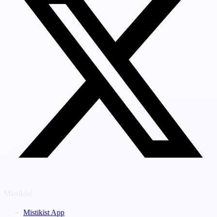
Mistikist
Mistikist App