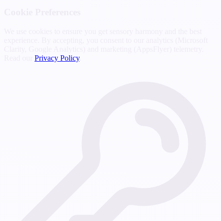
Cookie Preferences
We use cookies to ensure you get sensory harmony and the best
experience. By accepting, you consent to our analytics (Microsoft
Clarity, Google Analytics) and marketing (AppsFlyer) telemetry.
Read our
Privacy Policy
.