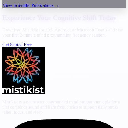
View Scientific Publications
→
Experience Your Cognitive Shift Today
Download Mistikist for iOS, Android, or Microsoft Teams and start
your first 2-minute mind programming frequency session.
Get Started Free
Mistikist is a neuroscience-grounded mind programming platform
that combines sound and light frequencies to support daily stress
relief, focus, and sleep.