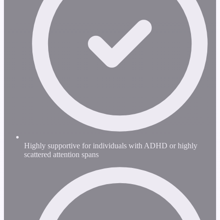
Highly supportive for individuals with ADHD or highly
scattered attention spans