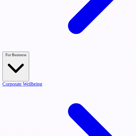
For Business
Corporate Wellbeing