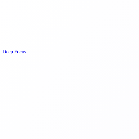
Deep Focus