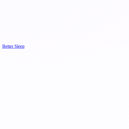
Better Sleep