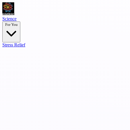
Science
For You
Stress Relief