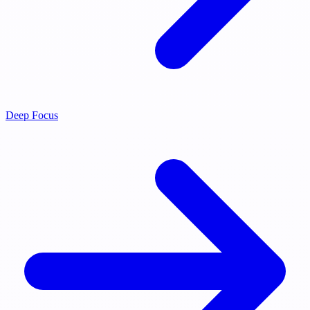
Deep Focus