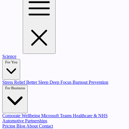
Science
For You
Stress Relief
Better Sleep
Deep Focus
Burnout Prevention
For Business
Corporate Wellbeing
Microsoft Teams
Healthcare & NHS
Automotive Partnerships
Pricing
Blog
About
Contact