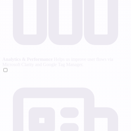
Analytics & Performance
Helps us improve user flows via
Microsoft Clarity and Google Tag Manager.