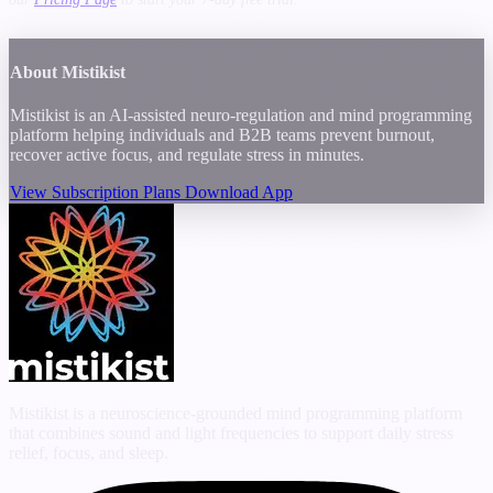
About Mistikist
Mistikist is an AI-assisted neuro-regulation and mind programming
platform helping individuals and B2B teams prevent burnout,
recover active focus, and regulate stress in minutes.
View Subscription Plans
Download App
Mistikist is a neuroscience-grounded mind programming platform
that combines sound and light frequencies to support daily stress
relief, focus, and sleep.