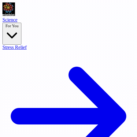
Science
For You
Stress Relief