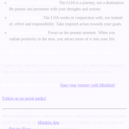
The Journey to Abundance:
The LOA is a journey, not a destination.
Be patient and persistent with your thoughts and actions.
Action with Belief:
The LOA works in conjunction with, not instead
of, effort and responsibility. Take inspired action towards your goals.
Embrace the Present:
Focus on the present moment. When you
radiate positivity in the now, you attract more of it into your life.
Let Mistikist Be Your Guide on Your Law of Attraction Journey
Explore our collection of crystals, essential oils, and other tools designed to
help you cultivate a positive mindset and create the life you desire.
Ready to manifest your dreams?
Start your journey with Mistikist!
Follow us on social media!
Want to reprogram your subconscious mind, reduce anxiety, and unlock peak
focus? Download the
Mistikist App
on iOS or Android, or select a plan on
our
Pricing Page
to start your 7-day free trial.