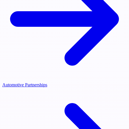
Automotive Partnerships