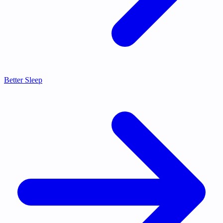
Better Sleep