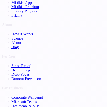
Mistikist App
Mistikist Premium
Sensory Playlists
Pricing
About
How It Works
Science
About
Blog
For You
Stress Relief
Better Sleep
Deep Focus
Burnout Prevention
For Business
Corporate Wellbeing
Microsoft Teams
Healthcare & NHS