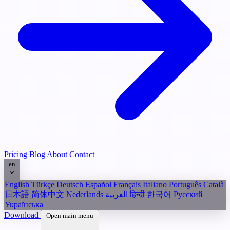
Pricing
Blog
About
Contact
en
English
Türkçe
Deutsch
Español
Français
Italiano
Português
Català
日本語
简体中文
Nederlands
العربية
हिन्दी
한국어
Русский
Українська
Download
Open main menu