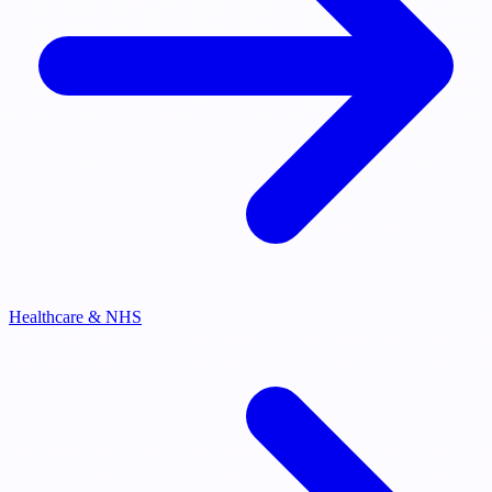
Healthcare & NHS