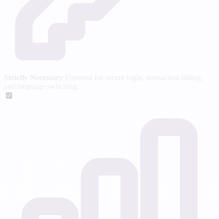
Strictly Necessary
Essential for secure login, transaction billing,
and language switching.