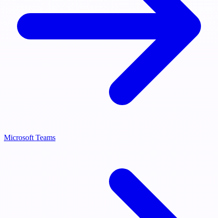
Microsoft Teams