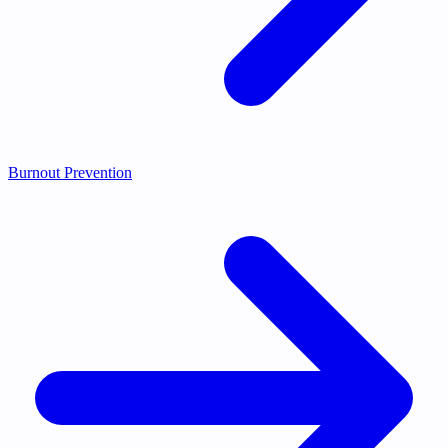
Burnout Prevention