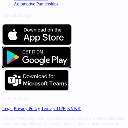
Automotive Partnerships
Download App
© 2026 Mistikist
Legal
Privacy Policy
Terms
GDPR
KVKK
Mental Wellbeing Note: Mistikist is designed as a wellness and daily
mind training platform. It is not a medical device, diagnostic tool, or