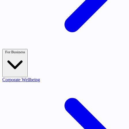
For Business
Corporate Wellbeing