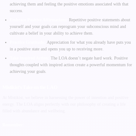
achieving them and feeling the positive emotions associated with that
success.
Embrace Positive Affirmations:
Repetitive positive statements about
yourself and your goals can reprogram your subconscious mind and
cultivate a belief in your ability to achieve them.
Practice Gratitude:
Appreciation for what you already have puts you
in a positive state and opens you up to receiving more.
Take Inspired Action:
The LOA doesn’t negate hard work. Positive
thoughts coupled with inspired action create a powerful momentum for
achieving your goals.
Mistikist’s Take on the LAO
At Mistikist, we believe in harnessing the power of intention and positive
energy. The LOA aligns perfectly with our philosophy of creating a life
filled with abundance and wellbeing.
Remember: