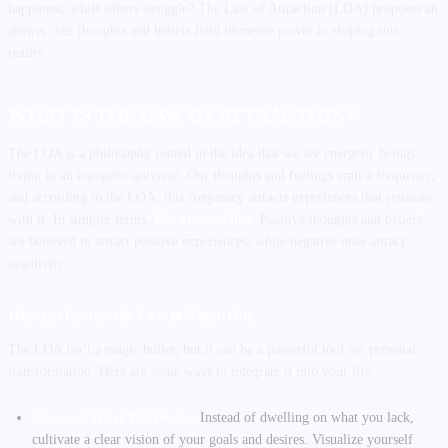
happiness, while others struggle? The Law of Attraction (LOA) proposes an
answer: our thoughts and beliefs hold immense power in shaping our
reality.
WHAT IS THE LAW OF ATTRACTION?
The LOA is a philosophy rooted in the idea that we are energetic beings
living in an energetic universe. Our thoughts and feelings emit a frequency,
and according to the LOA, this frequency attracts experiences that resonate
with it. In simpler terms,
like attracts like
. Positive thoughts and beliefs
are believed to attract positive experiences, while negative ones attract
negativity.
How to Harness the Law of Attraction
The LOA isn’t a magic bullet, but it can be a powerful tool for personal
transformation. Here are some ways to integrate it into your life:
Focus on What You Desire:
Instead of dwelling on what you lack,
cultivate a clear vision of your goals and desires. Visualize yourself