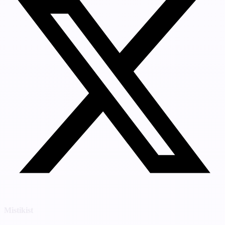
Mistikist