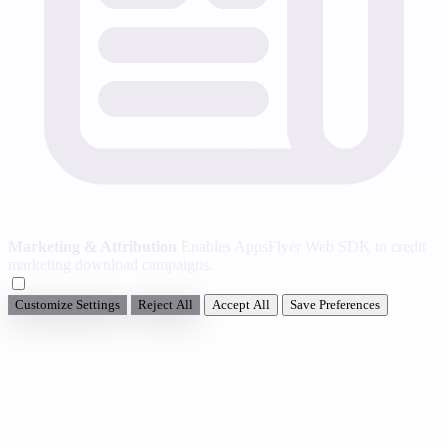
Marketing & Attribution
Enables AppsFlyer Web SDK to credit
marketing download campaigns.
Customize Settings
Reject All
Accept All
Save Preferences