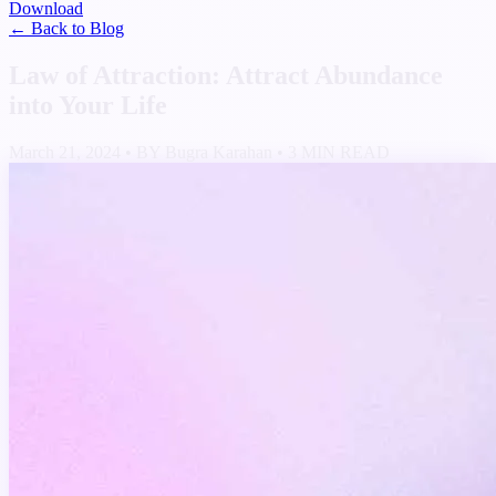
Download
← Back to Blog
Law of Attraction: Attract Abundance
into Your Life
March 21, 2024
•
BY Bugra Karahan
•
3 MIN READ