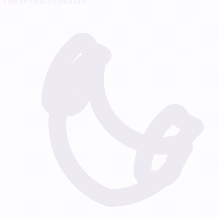
cure for clinical conditions.