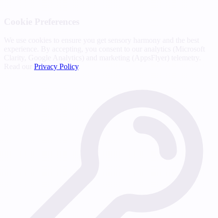
Cookie Preferences
We use cookies to ensure you get sensory harmony and the best
experience. By accepting, you consent to our analytics (Microsoft
Clarity, Google Analytics) and marketing (AppsFlyer) telemetry.
Read our
Privacy Policy
.