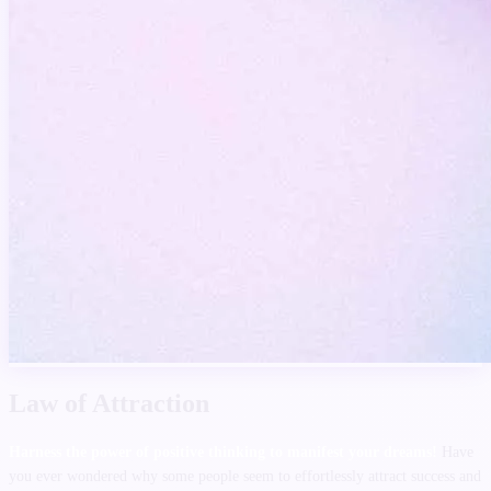
Law of Attraction
Harness the power of positive thinking to manifest your dreams!
Have
you ever wondered why some people seem to effortlessly attract success and