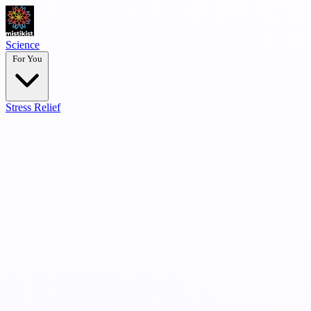
Science
For You
Stress Relief