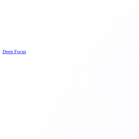
Deep Focus