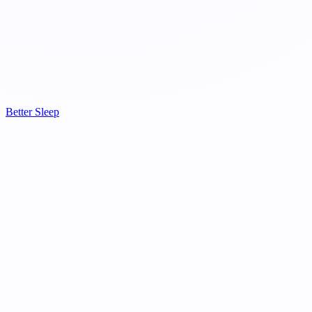
Better Sleep