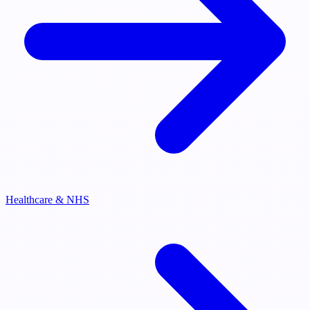
Healthcare & NHS