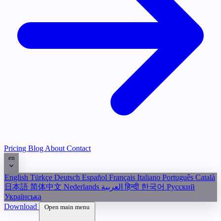
Pricing
Blog
About
Contact
en
English
Türkçe
Deutsch
Español
Français
Italiano
Português
Català
日本語
简体中文
Nederlands
العربية
हिन्दी
한국어
Русский
Українська
Download
Open main menu