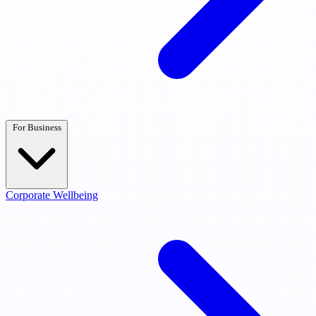
For Business
Corporate Wellbeing