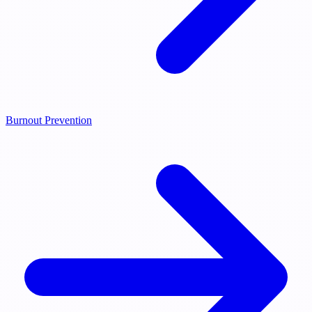
Burnout Prevention