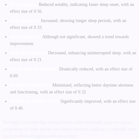
Sleep Latency:
Reduced notably, indicating faster sleep onset, with an
effect size of 0.56.
Sleep Duration:
Increased, showing longer sleep periods, with an
effect size of 0.33.
Sleep Efficiency:
Although not significant, showed a trend towards
improvement.
Sleep Disturbances:
Decreased, enhancing uninterrupted sleep, with an
effect size of 0.21.
Use of Sleep Medications:
Drastically reduced, with an effect size of
0.69.
Daytime Dysfunction:
Minimized, reflecting better daytime alertness
and functioning, with an effect size of 0.32.
Total Sleep Quality Score:
Significantly improved, with an effect size
of 0.46.
The study concluded that binaural beats could effectively improve various
components of sleep quality and reduce insomnia, making it a valuable tool
for individuals struggling with sleep issues.