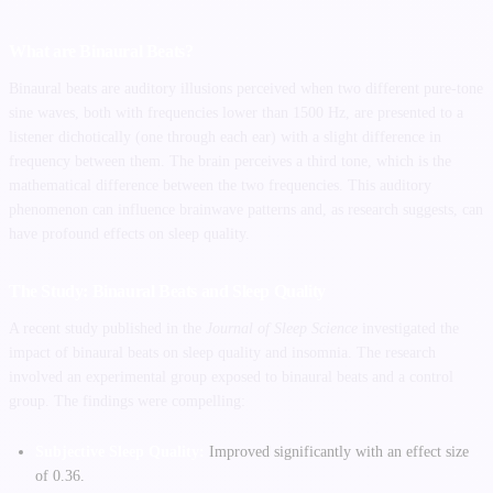
What are Binaural Beats?
Binaural beats are auditory illusions perceived when two different pure-tone
sine waves, both with frequencies lower than 1500 Hz, are presented to a
listener dichotically (one through each ear) with a slight difference in
frequency between them. The brain perceives a third tone, which is the
mathematical difference between the two frequencies. This auditory
phenomenon can influence brainwave patterns and, as research suggests, can
have profound effects on sleep quality.
The Study: Binaural Beats and Sleep Quality
A recent study published in the
Journal of Sleep Science
investigated the
impact of binaural beats on sleep quality and insomnia. The research
involved an experimental group exposed to binaural beats and a control
group. The findings were compelling:
Subjective Sleep Quality:
Improved significantly with an effect size
of 0.36.