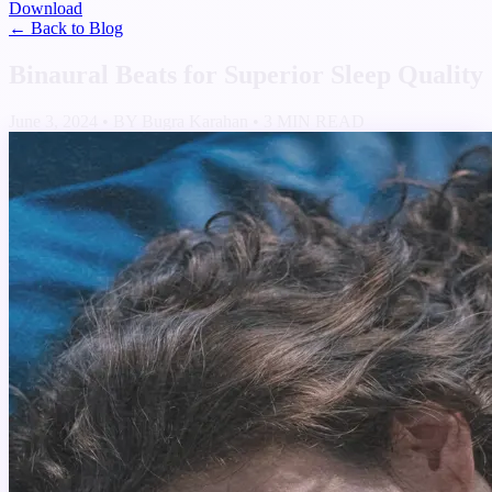
Download
← Back to Blog
Binaural Beats for Superior Sleep Quality
June 3, 2024
•
BY Bugra Karahan
•
3 MIN READ