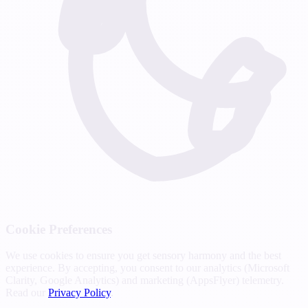
Cookie Preferences
We use cookies to ensure you get sensory harmony and the best
experience. By accepting, you consent to our analytics (Microsoft
Clarity, Google Analytics) and marketing (AppsFlyer) telemetry.
Read our
Privacy Policy
.