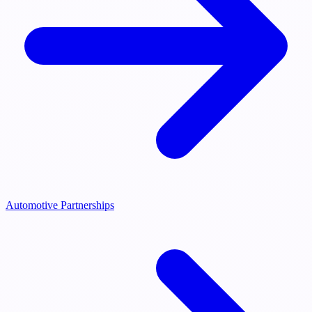
Automotive Partnerships