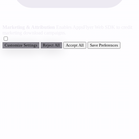
Marketing & Attribution
Enables AppsFlyer Web SDK to credit
marketing download campaigns.
Customize Settings
Reject All
Accept All
Save Preferences