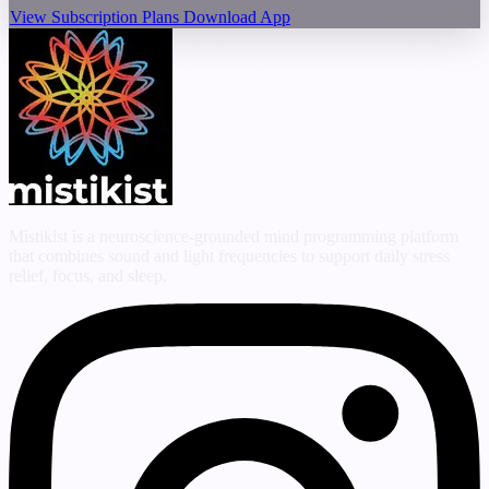
View Subscription Plans
Download App
Mistikist is a neuroscience-grounded mind programming platform
that combines sound and light frequencies to support daily stress
relief, focus, and sleep.