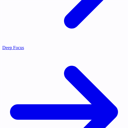
Deep Focus