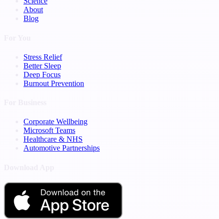
Science
About
Blog
For You
Stress Relief
Better Sleep
Deep Focus
Burnout Prevention
For Business
Corporate Wellbeing
Microsoft Teams
Healthcare & NHS
Automotive Partnerships
Download App