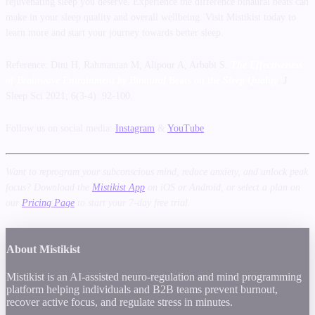
rejuvenating sleep you deserve. Experience the difference binaural beats can
make in your sleep quality and overall wellbeing. Visit Mistikist today to
learn more and start your journey towards better sleep.
Reference: Dini H, Rahmanian M, Alipour A, Arbabi S.
The Effectiveness
of Brainwave Entrainment by Binaural
Beats
on the Sleep Quality
. J
Sleep Sci 2021; 6(3-4): 92-100.
Follow us on social media:
Instagram
&
YouTube
Want to reprogram your subconscious mind, reduce anxiety, and unlock peak
focus? Download the
Mistikist App
on iOS or Android, or select a plan on
our
Pricing Page
to start your 7-day free trial.
About Mistikist
Mistikist is an AI-assisted neuro-regulation and mind programming
platform helping individuals and B2B teams prevent burnout,
recover active focus, and regulate stress in minutes.