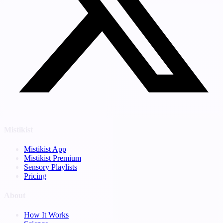
Mistikist
Mistikist App
Mistikist Premium
Sensory Playlists
Pricing
About
How It Works