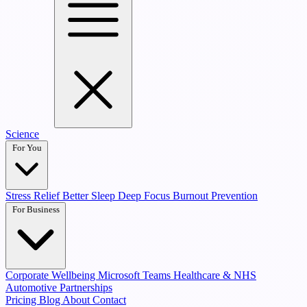
Science
For You
Stress Relief
Better Sleep
Deep Focus
Burnout Prevention
For Business
Corporate Wellbeing
Microsoft Teams
Healthcare & NHS
Automotive Partnerships
Pricing
Blog
About
Contact