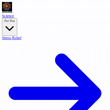
Science
For You
Stress Relief