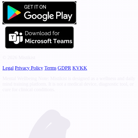
© 2026 Mistikist
Legal
Privacy Policy
Terms
GDPR
KVKK
Mental Wellbeing Note: Mistikist is designed as a wellness and daily
mind training platform. It is not a medical device, diagnostic tool, or
cure for clinical conditions.