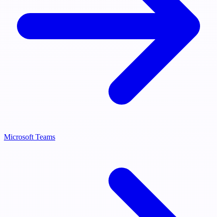
Microsoft Teams