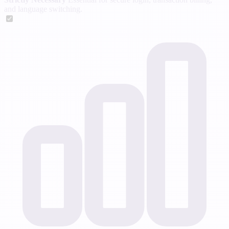
and language switching.