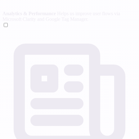
Analytics & Performance
Helps us improve user flows via
Microsoft Clarity and Google Tag Manager.