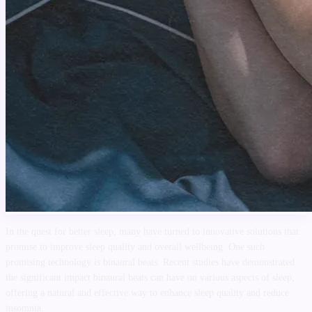
In the quest for better sleep, many have turned to innovative solutions that
promise to improve sleep quality and overall wellbeing. One such
promising technology is binaural beats. Recent studies have demonstrated
the significant impact binaural beats can have on various aspects of sleep,
offering a natural and effective way to enhance sleep quality and reduce
insomnia.