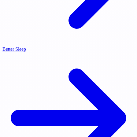
Better Sleep