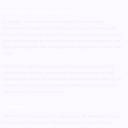
How Mistikist Utilizes Binaural Beats
At Mistikist, we are committed to leveraging the latest scientific
advancements to enhance your wellbeing. Our innovative soundscapes
incorporate binaural beats specifically designed to help you achieve deeper,
more restorative sleep. By targeting different brainwave frequencies, our
audio tracks help you relax, fall asleep faster, and enjoy more restful sleep
cycles.
Our carefully crafted audio sessions can be easily integrated into your
nightly routine, offering a seamless and natural way to improve sleep
quality without the need for medication. Whether you suffer from chronic
insomnia or occasional sleep disturbances, Mistikist provides a holistic
solution backed by scientific research.
Conclusion
The benefits of binaural beats for sleep are clear. By harnessing the power
of this innovative technology, Mistikist helps you achieve the restful,