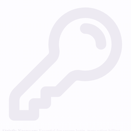
Strictly Necessary
Essential for secure login, transaction billing,