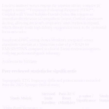
Lossless auditory waves engage the superior olivary complex to
trigger a robust **Frequency-Following Response (FFR)**.
Coupled with Visual Kaleido-Fractal cycles, this triggers an
immediate deceleration of sympathetic output. Cortisol parameters
decline, allowing the heart's respiratory sinus rhythm to expand,
which directly feeds high-fidelity oxygenation back to the prefrontal
focus networks.
Biophysical PPG testing shows Mistikist's integrated sensor
algorithms correlate at a Spearman value of ρ = 0.920 for
RMSSD/SDNN compared to clinical 3-lead electrocardiograms,
verifying professional-grade telemetry.
Academische Validatie
Peer-reviewed statistische significantie
Topographic EEG frequency shifts and patient metrics extracted
from the 2025 Springer clinical study.
Stressed
Post-AVS
p-value /
Study
Study Metric
State
Reset
Significance
Statu
Baseline
(Mistikist)
Alpha Band Vermogen