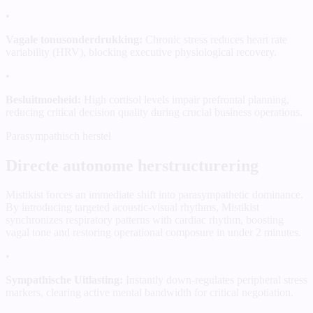
•
Vagale tonusonderdrukking:
Chronic stress reduces heart rate
variability (HRV), blocking executive physiological recovery.
•
Besluitmoeheid:
High cortisol levels impair prefrontal planning,
reducing critical decision quality during crucial business operations.
Parasympathisch herstel
Directe autonome herstructurering
Mistikist forces an immediate shift into parasympathetic dominance.
By introducing targeted acoustic-visual rhythms, Mistikist
synchronizes respiratory patterns with cardiac rhythm, boosting
vagal tone and restoring operational composure in under 2 minutes.
•
Sympathische Uitlasting:
Instantly down-regulates peripheral stress
markers, clearing active mental bandwidth for critical negotiation.