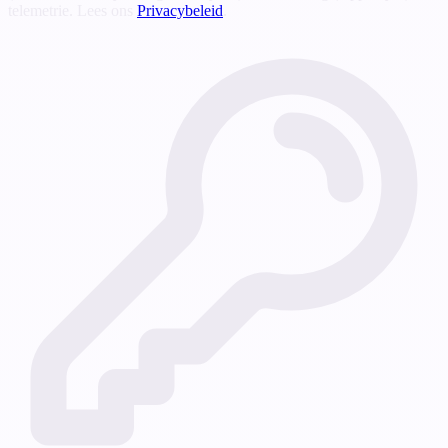
telemetrie. Lees ons
Privacybeleid
.