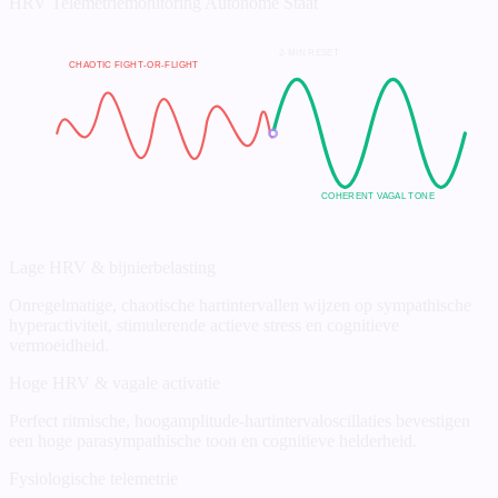
HRV Telemetriemonitoring
Autonome Staat
2-MIN RESET
CHAOTIC FIGHT-OR-FLIGHT
COHERENT VAGAL TONE
Lage HRV & bijnierbelasting
Onregelmatige, chaotische hartintervallen wijzen op sympathische
hyperactiviteit, stimulerende actieve stress en cognitieve
vermoeidheid.
Hoge HRV & vagale activatie
Perfect ritmische, hoogamplitude-hartintervaloscillaties bevestigen
een hoge parasympathische toon en cognitieve helderheid.
Fysiologische telemetrie