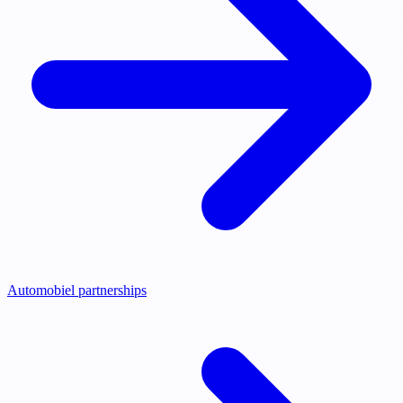
Automobiel partnerships