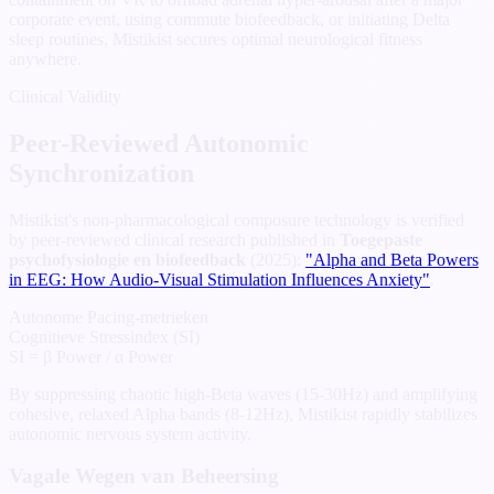
corporate event, using commute biofeedback, or initiating Delta
sleep routines, Mistikist secures optimal neurological fitness
anywhere.
Clinical Validity
Peer-Reviewed Autonomic
Synchronization
Mistikist's non-pharmacological composure technology is verified
by peer-reviewed clinical research published in
Toegepaste
psychofysiologie en biofeedback
(2025):
"Alpha and Beta Powers
in EEG: How Audio-Visual Stimulation Influences Anxiety"
.
Autonome Pacing-metrieken
Cognitieve Stressindex (SI)
SI = β Power / α Power
By suppressing chaotic high-Beta waves (15-30Hz) and amplifying
cohesive, relaxed Alpha bands (8-12Hz), Mistikist rapidly stabilizes
autonomic nervous system activity.
Vagale Wegen van Beheersing