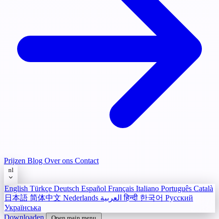
Prijzen
Blog
Over ons
Contact
nl
English
Türkçe
Deutsch
Español
Français
Italiano
Português
Català
日本語
简体中文
Nederlands
العربية
हिन्दी
한국어
Русский
Українська
Downloaden
Open main menu