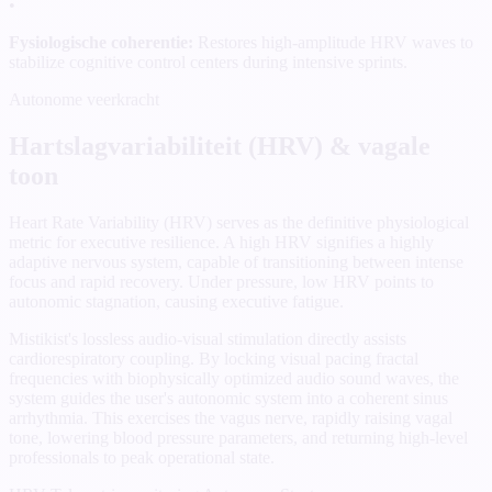
•
Fysiologische coherentie:
Restores high-amplitude HRV waves to
stabilize cognitive control centers during intensive sprints.
Autonome veerkracht
Hartslagvariabiliteit (HRV) & vagale
toon
Heart Rate Variability (HRV) serves as the definitive physiological
metric for executive resilience. A high HRV signifies a highly
adaptive nervous system, capable of transitioning between intense
focus and rapid recovery. Under pressure, low HRV points to
autonomic stagnation, causing executive fatigue.
Mistikist's lossless audio-visual stimulation directly assists
cardiorespiratory coupling. By locking visual pacing fractal
frequencies with biophysically optimized audio sound waves, the
system guides the user's autonomic system into a coherent sinus
arrhythmia. This exercises the vagus nerve, rapidly raising vagal
tone, lowering blood pressure parameters, and returning high-level
professionals to peak operational state.