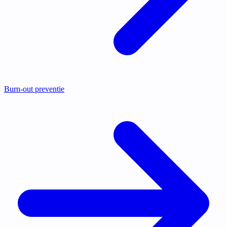
Burn-out preventie