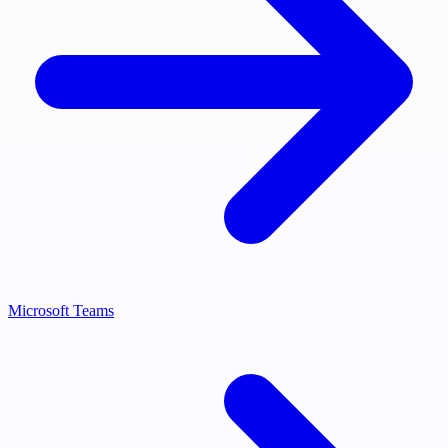
Microsoft Teams