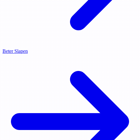
Beter Slapen