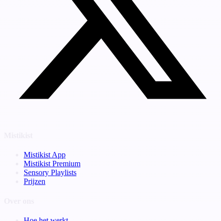
Mistikist
Mistikist App
Mistikist Premium
Sensory Playlists
Prijzen
Over ons
Hoe het werkt