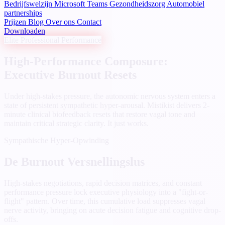
Bedrijfswelzijn
Microsoft Teams
Gezondheidszorg
Automobiel
partnerships
Prijzen
Blog
Over ons
Contact
Downloaden
Elite Professional Performance
High-Performance Composure:
Executive Burnout Resets
Under high-stakes pressure, the autonomic nervous system enters a
state of persistent sympathetic hyper-arousal. Mistikist delivers 2-
minute clinical biofeedback resets that restore vagal tone and
maintain critical strategic clarity. It just works.
Sympathische Hyper-Opwinding
De Burnout Versnellingslus
High-stakes negotiations, rapid decision matrices, and constant
performance pressure lock executive physiology into a "fight-or-
flight" pattern. Over time, this cumulative load suppresses vagal
nerve activity, bringing on acute decision fatigue and cognitive drop-
offs.