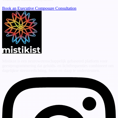
Book an Executive Composure Consultation
Mistikist is een neurowetenschappelijk gebaseerd platform voor
geestprogrammering dat geluids- en lichtfrequenties combineert om
dagelijkse stressverlichting, focus en slaap te ondersteunen.