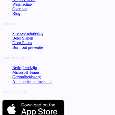
Wetenschap
Over ons
Blog
Voor jou
Stressvermindering
Beter Slapen
Deep Focus
Burn-out preventie
Voor het Zakelijk
Bedrijfswelzijn
Microsoft Teams
Gezondheidszorg
Automobiel partnerships
Download App