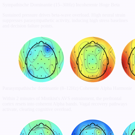
Sympathische Dominantie (15–30Hz)
Incoherente Hoge Beta
Sustained pressure drives beta-wave overload. High neural strain
suppresses parasympathetic activity, inducing high stress baselines
and decision failure points.
Parasympathische dominantie (8–12Hz)
Coherente Alpha Harmonie
Within 2 minutes of Mistikist's AVS entrainment, the prefrontal
cortex resets into coherent Alpha bands. Vagal recovery pathways
activate, clearing cognitive overload.