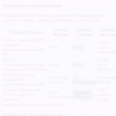
Autonome prestatiebaselines
Real-time autonomic tracking comparisons comparing untreated
acute stress baselines against post-Mistikist coherence states.
Chaotic
Mistikist
Clinical
Telemetry Marker
Baseline
Coherent
Outcome
SDNN (Algemene HRV)
+200%
Autonome
28 ms
84 ms
Vagal
aanpassingsvermogen bij
Adaptabilit
MS
RMSSD
+314%
(Parasympathische Toon)
14 ms
58 ms
Stress
Vaguszenuwactiviteitsindex
Resilience
LF/HF-verhouding
4.2 (Highly
1.1
Sympatheti
Sympathische /
Stressed)
(Homeostatic)
Offload
Parasympathische balans
Cortisol / bijniersecretie
-38%
High /
Regulated /
Perifere endocriene
Cortisol
Accumulative
Normalized
biomarker
Levels
Integratie van Executive Travel & Life
Onbeperkte Stroomtoestand