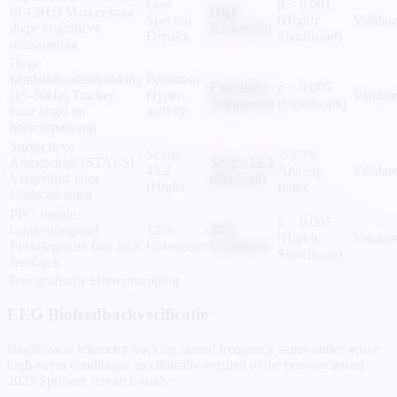
Low
p < 0.001
(8-12Hz)
Marker voor
High
Spectral
(Highly
Validat
diepe cognitieve
(Cohesive)
Density
Significant)
ontspanning
Hoge
bètabandonderdrukking
Persistent
Extremely
p < 0.005
(15-30Hz)
Tracker
Hyper-
Validat
Suppressed
(Significant)
voor angst en
activity
hersenspanning
Subjectieve
Score:
-53.5%
Angstschaal (STAI-S)
Score: 22.4
48.2
Anxiety
Validat
Vragenlijst voor
(Minimal)
(High)
Index
klinische angst
PPG vagale
p < 0.001
coherentiegraad
12%
89%
(Highly
Validat
Fysiologische fase-lock
Coherence
Coherence
Significant)
feedback
Topografische Hersenmapping
EEG Biofeedbackverificatie
Biophysical telemetry tracking neural frequency states under active
high-stress conditions, as clinically verified in the peer-reviewed
2025 Springer research study.