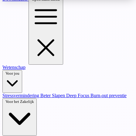
Wetenschap
Voor jou
Stressvermindering
Beter Slapen
Deep Focus
Burn-out preventie
Voor het Zakelijk