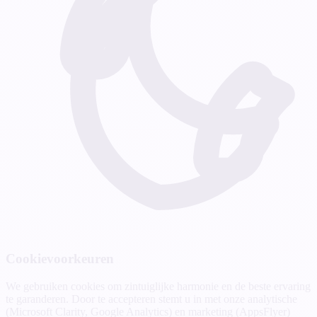
Cookievoorkeuren
We gebruiken cookies om zintuiglijke harmonie en de beste ervaring
te garanderen. Door te accepteren stemt u in met onze analytische
(Microsoft Clarity, Google Analytics) en marketing (AppsFlyer)