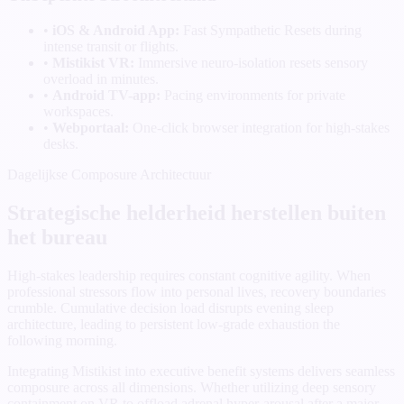
•
iOS & Android App:
Fast Sympathetic Resets during
intense transit or flights.
•
Mistikist VR:
Immersive neuro-isolation resets sensory
overload in minutes.
•
Android TV-app:
Pacing environments for private
workspaces.
•
Webportaal:
One-click browser integration for high-stakes
desks.
Dagelijkse Composure Architectuur
Strategische helderheid herstellen buiten
het bureau
High-stakes leadership requires constant cognitive agility. When
professional stressors flow into personal lives, recovery boundaries
crumble. Cumulative decision load disrupts evening sleep
architecture, leading to persistent low-grade exhaustion the
following morning.
Integrating Mistikist into executive benefit systems delivers seamless
composure across all dimensions. Whether utilizing deep sensory
containment on VR to offload adrenal hyper-arousal after a major