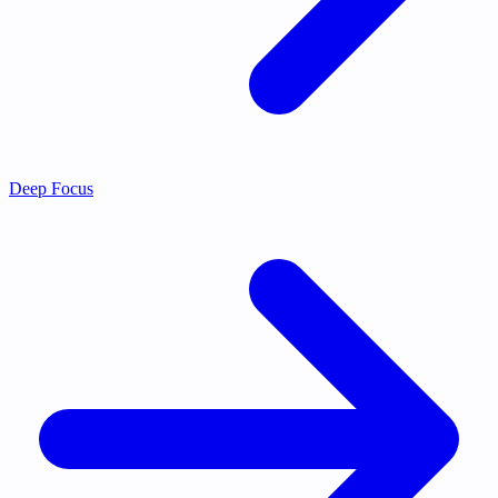
Deep Focus