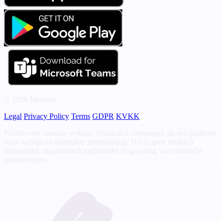
© 2026 Mistikist
Legal
Privacy Policy
Terms
GDPR
KVKK
Notitie over mentale welzijn: Mistikist is ontworpen als een platform
voor welzijn en dagelijkse geesttraining. Het is geen medisch
hulpmiddel, diagnostisch hulpmiddel of genezing voor klinische
aandoeningen.