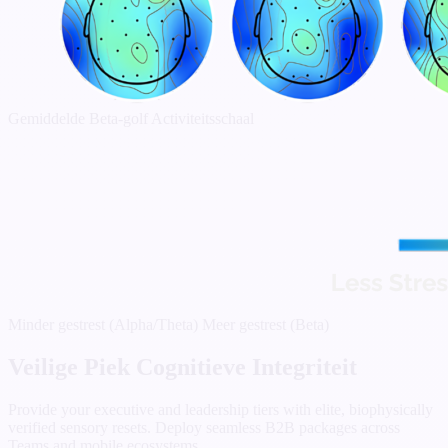
Gemiddelde Beta-golf Activiteitsschaal
Minder gestrest (Alpha/Theta)
Meer gestrest (Beta)
Veilige Piek Cognitieve Integriteit
Provide your executive and leadership tiers with elite, biophysically
verified sensory resets. Deploy seamless B2B packages across
Teams and mobile ecosystems.