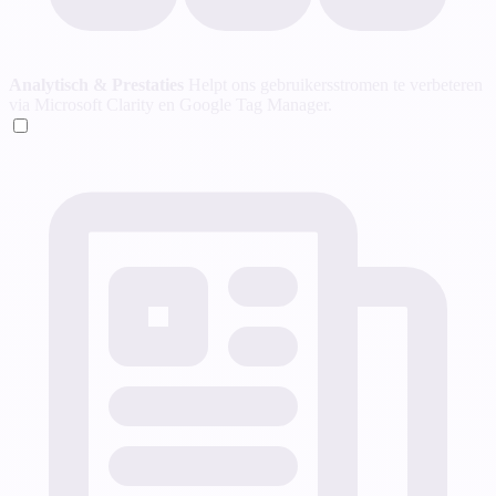
Analytisch & Prestaties
Helpt ons gebruikersstromen te verbeteren
via Microsoft Clarity en Google Tag Manager.