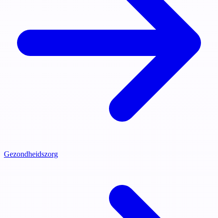
Gezondheidszorg