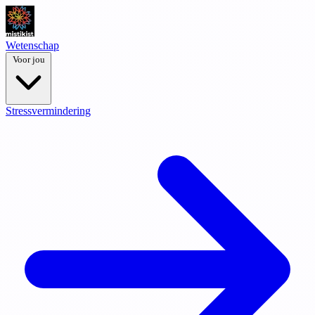
Wetenschap
Voor jou
Stressvermindering