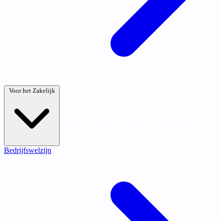
Voor het Zakelijk
Bedrijfswelzijn