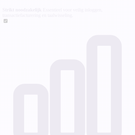
Strikt noodzakelijk
Essentieel voor veilig inloggen,
transactiefacturering en taalwisseling.