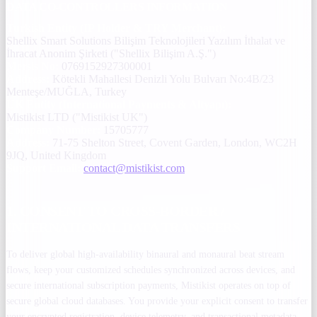
DATA CO-CONTROLLERS INFORMATION
Turkish Entity (IP Holder & TRY Merchant):
Shellix Smart Solutions Bilişim Teknolojileri Yazılım İthalat ve
İhracat Anonim Şirketi ("Shellix Bilişim A.Ş.")
Mersis No:
0769152927300001
Address:
Kötekli Mahallesi Denizli Yolu Bulvarı No:4B/23
Menteşe/MUĞLA, Turkey
UK Entity (International Payments & Altyapı):
Mistikist LTD ("Mistikist UK")
Company Number:
15705777
Address:
71-75 Shelton Street, Covent Garden, London, WC2H
9JQ, United Kingdom
Support Email:
contact@mistikist.com
1. CONSENT TO CROSS-BORDER /
INTERNATIONAL DATA TRANSFERS
To deliver global high-availability binaural and monaural beat stream
flows, keep your customized schedules synchronized across devices, and
secure international subscription payments, Mistikist operates on top of
secure global cloud databases. You provide your explicit consent to transfer
your encrypted registration, device telemetry, and transactional metadata