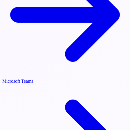
Microsoft Teams