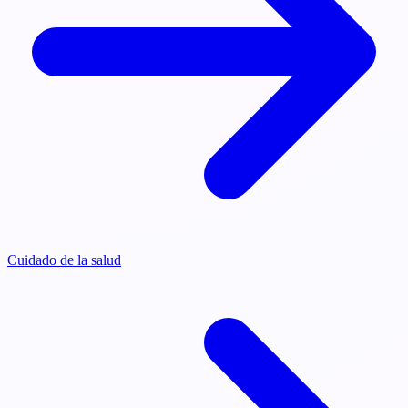
Cuidado de la salud