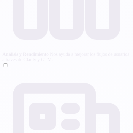
Análisis y Rendimiento
Nos ayuda a mejorar los flujos de usuarios
a través de Clarity y GTM.