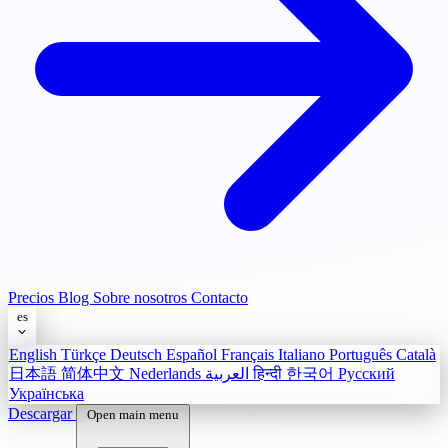
Precios
Blog
Sobre nosotros
Contacto
es
English
Türkçe
Deutsch
Español
Français
Italiano
Português
Català
日本語
简体中文
Nederlands
العربية
हिन्दी
한국어
Русский
Українська
Descargar
Open main menu