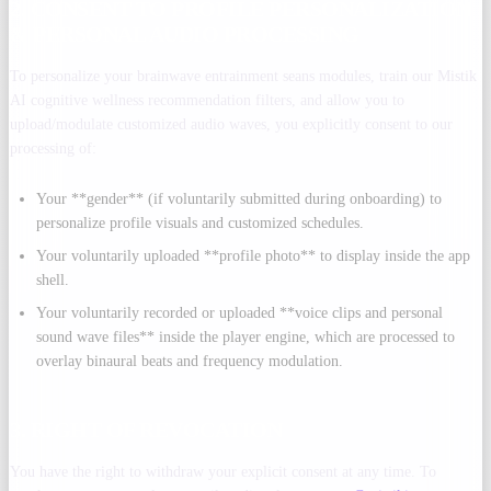
2. CONSENT TO PROFILE PERSONALIZATION
& PERSONAL AUDIO PROCESSING
To personalize your brainwave entrainment seans modules, train our Mistik
AI cognitive wellness recommendation filters, and allow you to
upload/modulate customized audio waves, you explicitly consent to our
processing of:
Your **gender** (if voluntarily submitted during onboarding) to
personalize profile visuals and customized schedules.
Your voluntarily uploaded **profile photo** to display inside the app
shell.
Your voluntarily recorded or uploaded **voice clips and personal
sound wave files** inside the player engine, which are processed to
overlay binaural beats and frequency modulation.
3. RIGHT OF REVOCATION
You have the right to withdraw your explicit consent at any time. To