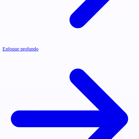
Enfoque profundo