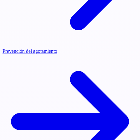
Prevención del agotamiento