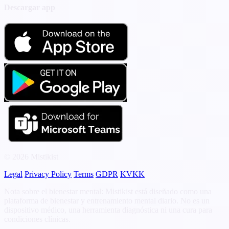
Descargar app
© 2026 Mistikist
Legal
Privacy Policy
Terms
GDPR
KVKK
Nota sobre el bienestar mental: Mistikist está diseñado como una
plataforma de bienestar y entrenamiento mental diario. No es un
dispositivo médico, una herramienta diagnóstica ni una cura para
condiciones clínicas.