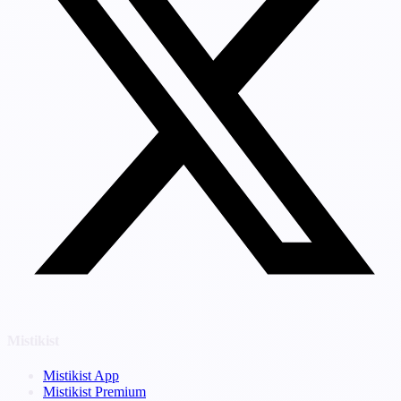
Mistikist
Mistikist App
Mistikist Premium