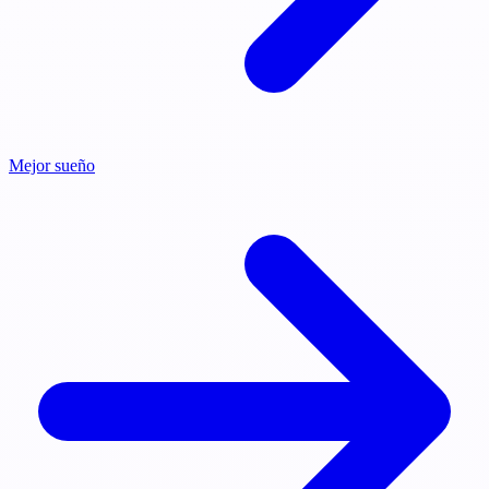
Mejor sueño