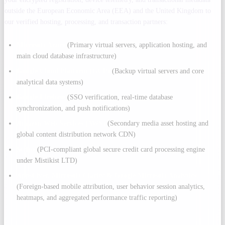
outside the European Economic Area (EEA) and the United Kingdom to
our verified hosting, processing, and transaction partners:
Microsoft Azure
(Primary virtual servers, application hosting, and
main cloud database infrastructure)
Google Cloud Platform (GCP)
(Backup virtual servers and core
analytical data systems)
Google Firebase
(SSO verification, real-time database
synchronization, and push notifications)
Amazon Web Services (AWS)
(Secondary media asset hosting and
global content distribution network CDN)
Stripe
(PCI-compliant global secure credit card processing engine
under Mistikist LTD)
AppsFlyer, Microsoft Clarity & Google/Microsoft Analytics
(Foreign-based mobile attribution, user behavior session analytics,
heatmaps, and aggregated performance traffic reporting)