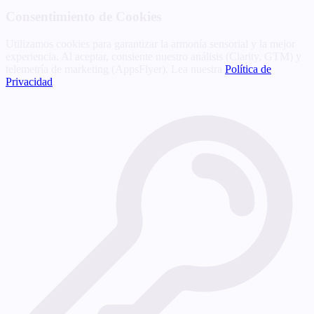
Consentimiento de Cookies
Utilizamos cookies para garantizar la armonía sensorial y la mejor
experiencia. Al aceptar, consiente nuestro análisis (Clarity, GTM) y
telemetría de marketing (AppsFlyer). Lea nuestra
Política de
Privacidad
.