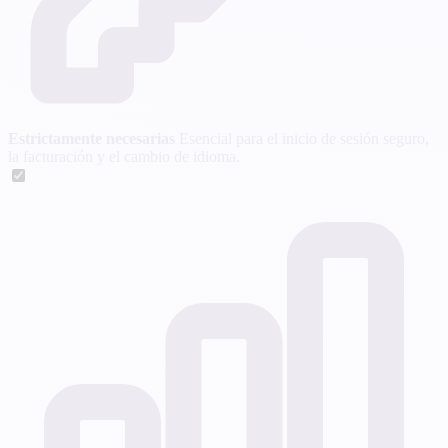
Estrictamente necesarias
Esencial para el inicio de sesión seguro,
la facturación y el cambio de idioma.