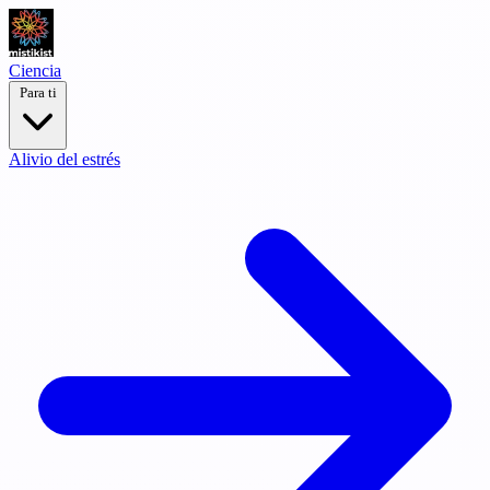
Ciencia
Para ti
Alivio del estrés