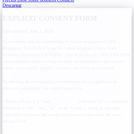
Descargar
EXPLICIT CONSENT FORM
Last updated: June 1, 2026
In accordance with the General Data Protection Regulation (GDPR -
Regulation (EU) 2016/679) and the United Kingdom General Data
Protection Regulation (UK GDPR) / Data Protection Act 2018 (DPA 2018),
certain personal data processing activities and international data transfers
require your explicit, specific, informed, and freely given consent.
By checking the corresponding consent boxes during registration or
checkout, you provide your explicit consent to
Shellix Smart Solutions
Bilişim Teknolojileri Yazılım İthalat ve İhracat Anonim Şirketi
("Shellix Bilişim A.Ş.") and
Mistikist LTD
("Mistikist UK") (collectively
referred to as "we", "our", "us", or the "Group"), acting as joint data
controllers, to process and transfer your personal data under the terms
defined below: