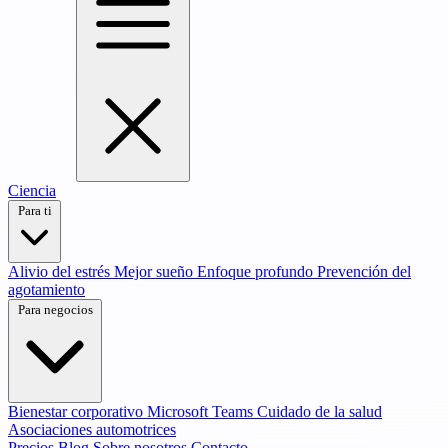
Ciencia
Para ti
Alivio del estrés
Mejor sueño
Enfoque profundo
Prevención del
agotamiento
Para negocios
Bienestar corporativo
Microsoft Teams
Cuidado de la salud
Asociaciones automotrices
Precios
Blog
Sobre nosotros
Contacto