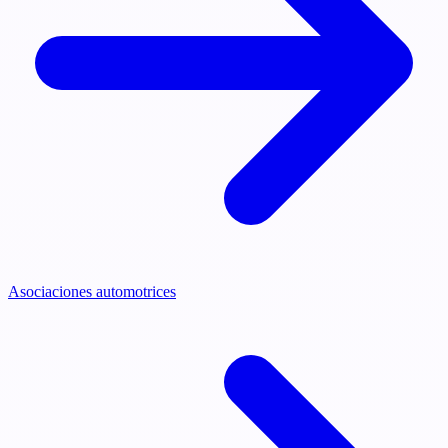
Asociaciones automotrices