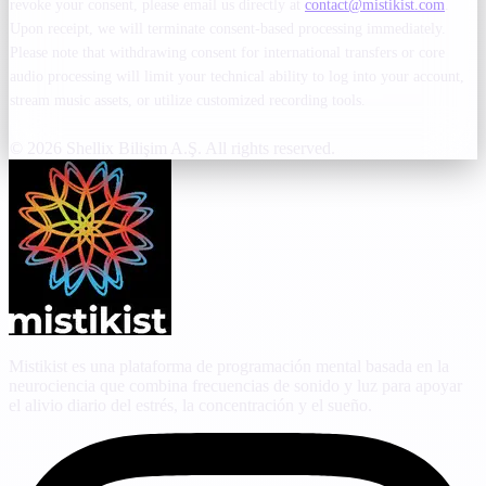
revoke your consent, please email us directly at
contact@mistikist.com
.
Upon receipt, we will terminate consent-based processing immediately.
Please note that withdrawing consent for international transfers or core
audio processing will limit your technical ability to log into your account,
stream music assets, or utilize customized recording tools.
© 2026 Shellix Bilişim A.Ş. All rights reserved.
Mistikist es una plataforma de programación mental basada en la
neurociencia que combina frecuencias de sonido y luz para apoyar
el alivio diario del estrés, la concentración y el sueño.