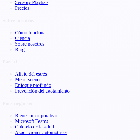
Sensory Playlists
Precios
Sobre nosotros
Cómo funciona
Ciencia
Sobre nosotros
Blog
Para ti
Alivio del estrés
Mejor sueño
Enfoque profundo
Prevención del agotamiento
Para negocios
Bienestar corporativo
Microsoft Teams
Cuidado de la salud
Asociaciones automotrices