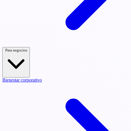
Para negocios
Bienestar corporativo