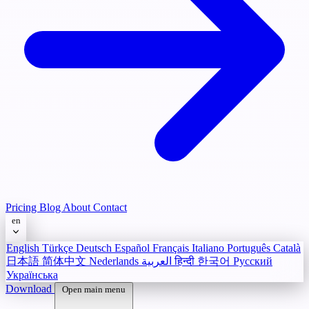
Pricing
Blog
About
Contact
en
English
Türkçe
Deutsch
Español
Français
Italiano
Português
Català
日本語
简体中文
Nederlands
العربية
हिन्दी
한국어
Русский
Українська
Download
Open main menu