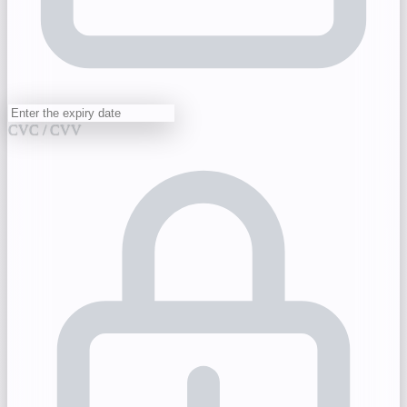
CVC / CVV