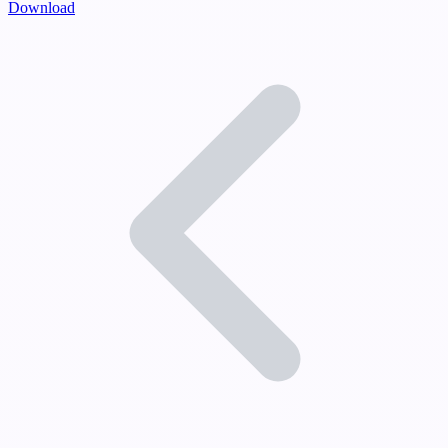
Download