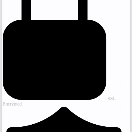
SSL
Encrypted