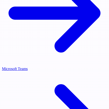
Microsoft Teams