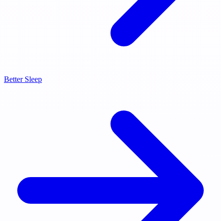
Better Sleep