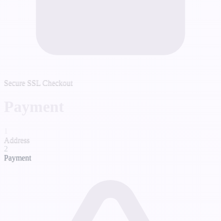
Secure SSL Checkout
Payment
1
Address
2
Payment