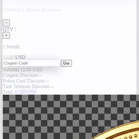
Mistikist 1 Month Premium
−
QTY
1
+
1 Month
12.00
USD
Use
Subtotal
12.00 USD
Coupon Discount
--
Pokus Card Discount
--
Turk Telekom Discount
--
Total
12.00 USD