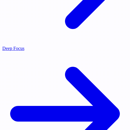
Deep Focus