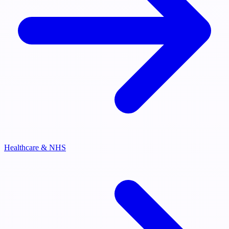
Healthcare & NHS