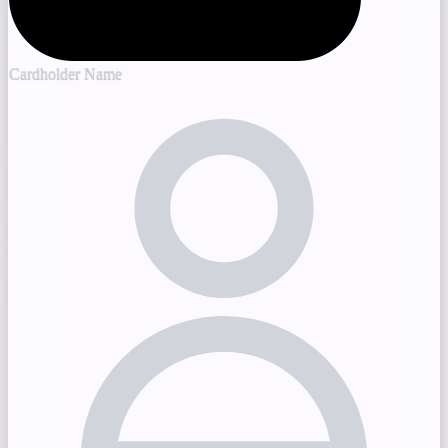
Cardholder Name