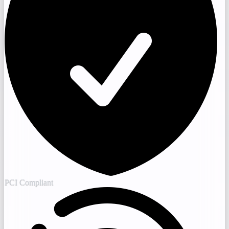
PCI Compliant