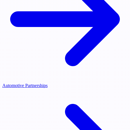
Automotive Partnerships