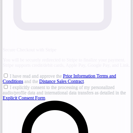
Secure Checkout with Stripe
You will be securely redirected to Stripe to finalize your payment.
Stripe supports credit/debit cards, Apple Pay, Google Pay, and Link.
I have read and approve the
Prior Information Terms and
Conditions
and the
Distance Sales Contract
.
I explicitly consent to the processing of my personalized
audio/profile data and international data transfers as detailed in the
Explicit Consent Form
.