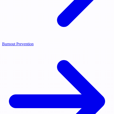
Burnout Prevention