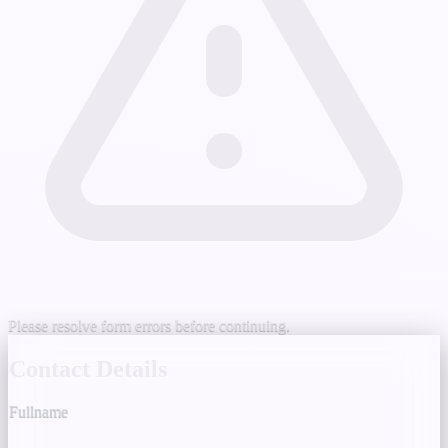
Please resolve form errors before continuing.
Contact Details
Fullname