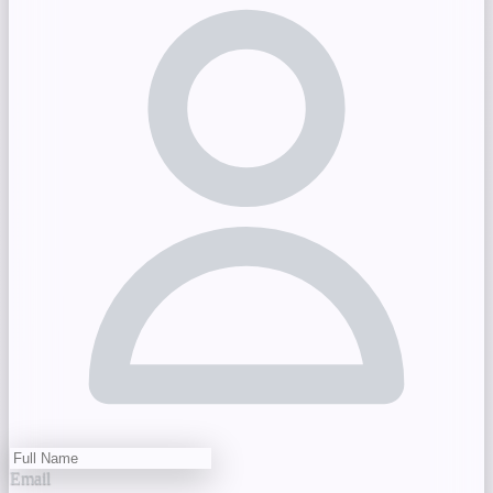
Email