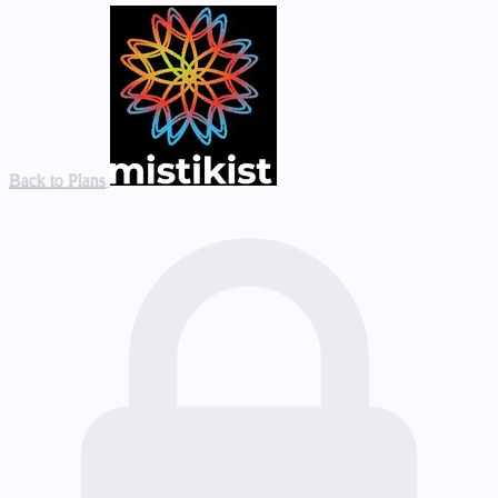
Back to Plans