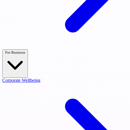
For Business
Corporate Wellbeing