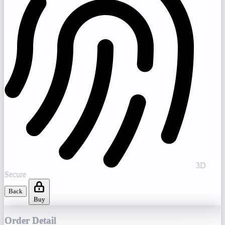
3D
Secure
Back
Buy
Order Detail