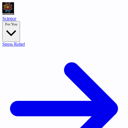
Science
For You
Stress Relief