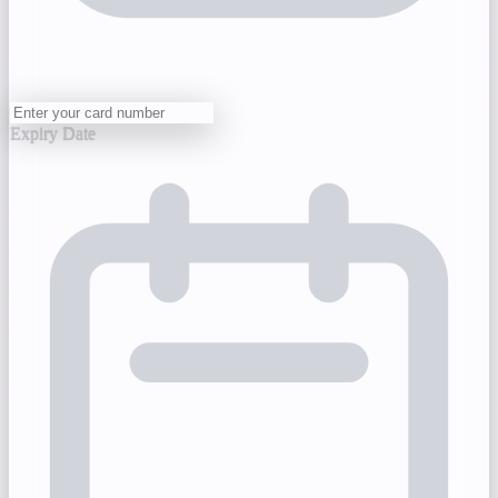
Expiry Date