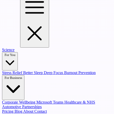
Science
For You
Stress Relief
Better Sleep
Deep Focus
Burnout Prevention
For Business
Corporate Wellbeing
Microsoft Teams
Healthcare & NHS
Automotive Partnerships
Pricing
Blog
About
Contact