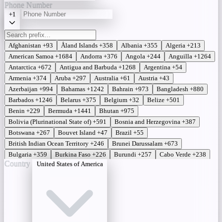
Phone Number
+1
Afghanistan
+93
Åland Islands
+358
Albania
+355
Algeria
+213
American Samoa
+1684
Andorra
+376
Angola
+244
Anguilla
+1264
Antarctica
+672
Antigua and Barbuda
+1268
Argentina
+54
Armenia
+374
Aruba
+297
Australia
+61
Austria
+43
Azerbaijan
+994
Bahamas
+1242
Bahrain
+973
Bangladesh
+880
Barbados
+1246
Belarus
+375
Belgium
+32
Belize
+501
Benin
+229
Bermuda
+1441
Bhutan
+975
Bolivia (Plurinational State of)
+591
Bosnia and Herzegovina
+387
Botswana
+267
Bouvet Island
+47
Brazil
+55
British Indian Ocean Territory
+246
Brunei Darussalam
+673
Bulgaria
+359
Burkina Faso
+226
Burundi
+257
Cabo Verde
+238
Country
United States of America
Cambodia
+855
Cameroon
+237
Canada
+1
Cayman Islands
+ 345
Central African Republic
+236
Chad
+235
Chile
+56
China
+86
Christmas Island
+61
Cocos (Keeling) Islands
+61
Colombia
+57
Comoros
+269
Congo (Democratic Republic of the)
+243
Congo (Republic of the)
+242
Cook Islands
+682
Costa Rica
+506
Côte d'Ivoire
+225
Croatia
+385
Cuba
+53
Cyprus
+357