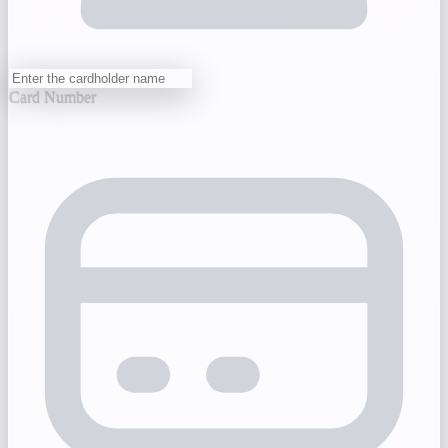
Card Number