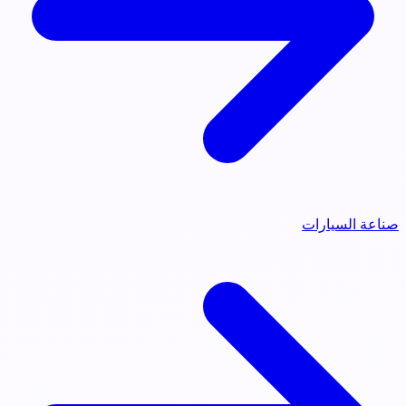
صناعة السيارات