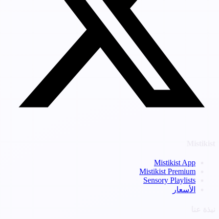
Mistikist
Mistikist App
Mistikist Premium
Sensory Playlists
الأسعار
نبذة عنا