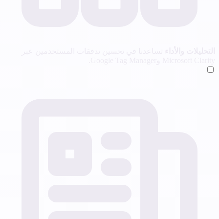
تساعدنا في تحسين تدفقات المستخدمين عبر
التحليلات والأداء
Microsoft Clarity وGoogle Tag Manager.