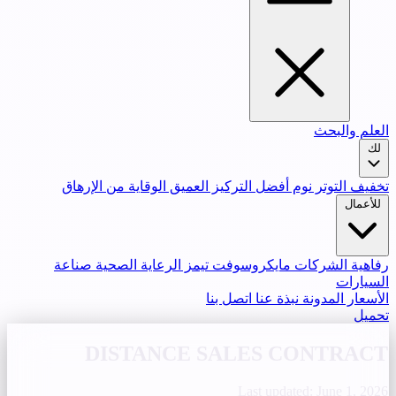
العلم والبحث
لك
الوقاية من الإرهاق
التركيز العميق
نوم أفضل
تخفيف التوتر
للأعمال
صناعة
الرعاية الصحية
مايكروسوفت تيمز
رفاهية الشركات
السيارات
اتصل بنا
نبذة عنا
المدونة
الأسعار
تحميل
DISTANCE SALES CONTRACT
Last updated: June 1, 2026