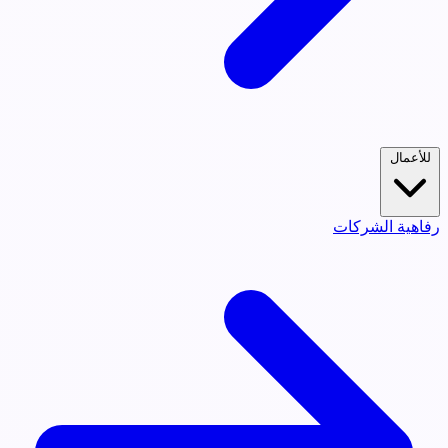
للأعمال
رفاهية الشركات