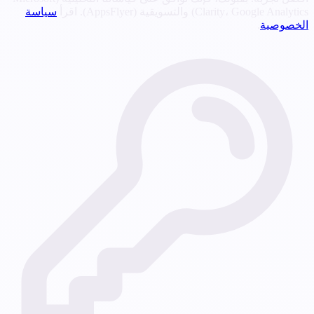
سياسة
Clarity، Google Analytics) والتسويقية (AppsFlyer). اقرأ
.
الخصوصية