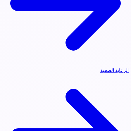
الرعاية الصحية