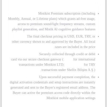
PERFORMANCE
Service Description:
Mistikist Premium subscription (including
Monthly, Annual, or Lifetime plans) which grants ad-free usage,
access to premium sound/light frequency streams, custom
playlist generation, and Mistik AI cognitive guidance features.
Pricing:
The final checkout pricing in USD, EUR, TRY, or
other currency shown to and approved by the Buyer. All local
taxes are included in the price.
Payment Method:
Securely collected through credit or debit
card via our secure checkout gateway (
Stripe
for international
transactions under Mistikist LTD;
Aköde/Tosla
for TRY
transactions under Shellix Bilişim A.Ş.).
Method of Delivery:
Upon successful payment completion, the
digital activation credentials and setup instructions are instantly
generated and sent to the Buyer's registered email address. The
Buyer can active the premium access code directly within the
Mistikist mobile application settings.