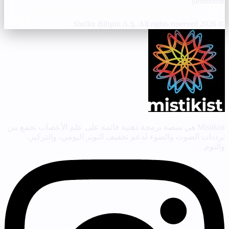
jurisdiction.
© 2026 Shellix Bilişim A.Ş. All rights reserved.
Mistikist هي منصة برمجة ذهنية قائمة على علم الأعصاب تجمع بين
ترددات الصوت والضوء لدعم تخفيف التوتر اليومي، والتركيز،
والنوم.