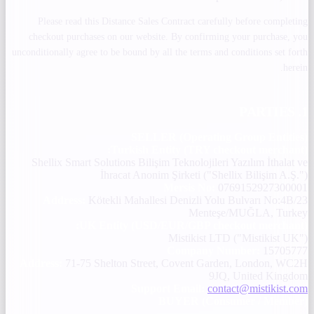
Please read this Distance Sales Contract carefully before completing
checkout purchases on our website. By confirming your purchase, you
unconditionally agree to be bound by all the terms and conditions set forth
herein.
1. PARTIES
SELLER (Operating Group Entities)
Turkish Entity (TRY checkout merchant):
Shellix Smart Solutions Bilişim Teknolojileri Yazılım İthalat ve
İhracat Anonim Şirketi ("Shellix Bilişim A.Ş.")
Mersis No:
0769152927300001
Address:
Kötekli Mahallesi Denizli Yolu Bulvarı No:4B/23
Menteşe/MUĞLA, Turkey
UK Entity (USD/EUR/GBP checkout merchant):
Mistikist LTD ("Mistikist UK")
Company Number:
15705777
Address:
71-75 Shelton Street, Covent Garden, London, WC2H
9JQ, United Kingdom
Support Email:
contact@mistikist.com
BUYER (Consumer / Member)