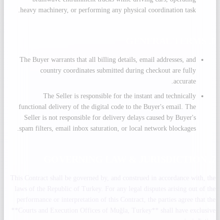
heavy machinery, or performing any physical coordination task.
6. GENERAL TERMS
The Buyer warrants that all billing details, email addresses, and
country coordinates submitted during checkout are fully
accurate.
The Seller is responsible for the instant and technically
functional delivery of the digital code to the Buyer's email. The
Seller is not responsible for delivery delays caused by Buyer's
spam filters, email inbox saturation, or local network blockages.
7. GOVERNING LAW & JURISDICTION
This Contract shall be governed by, and construed in accordance with, the
laws of the Republic of Turkey. For any legal disputes arising out of the
performance or interpretation of this Contract, the parties agree that the
**Courts and Execution Offices of Muğla, Turkey** shall have exclusive