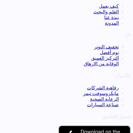
كيف يعمل
العلم والبحث
نبذة عنا
المدونة
لك
تخفيف التوتر
نوم أفضل
التركيز العميق
الوقاية من الإرهاق
للأعمال
رفاهية الشركات
مايكروسوفت تيمز
الرعاية الصحية
صناعة السيارات
تحميل التطبيق