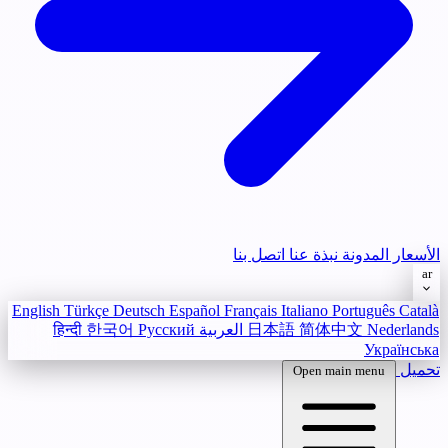
اتصل بنا
نبذة عنا
المدونة
الأسعار
ar
English
Türkçe
Deutsch
Español
Français
Italiano
Português
Català
हिन्दी
한국어
Русский
العربية
日本語
简体中文
Nederlands
Українська
تحميل
Open main menu