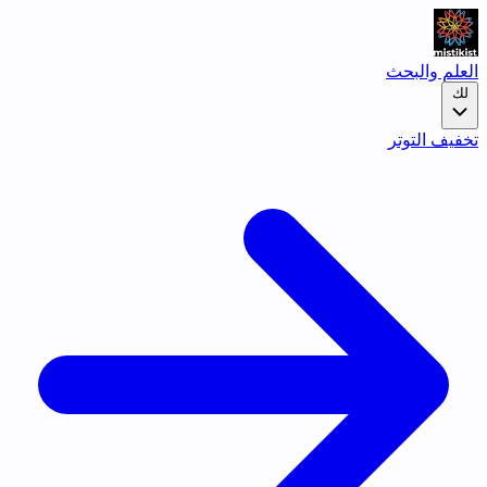
العلم والبحث
لك
تخفيف التوتر