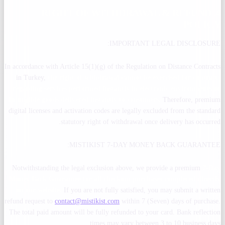
4. RIGHT OF WITHDRAWAL & REFUND
POLICY
IMPORTANT LEGAL DISCLOSURE:
In accordance with Article 15(1)(g) of the Regulation on Distance Contracts
in Turkey,
the right of withdrawal cannot be exercised for contracts
regarding services performed instantly in electronic environments or
intangible goods delivered instantly to consumers.
Therefore, premium
digital licenses and activation codes are legally excluded from the standard
statutory right of withdrawal once delivery has occurred.
MISTIKIST 7-DAY MONEY BACK GUARANTEE:
Notwithstanding the legal exclusion above, we provide a premium
7-Day
Money Back Guarantee for all checkout purchases completed directly
on our website.
If you are not fully satisfied, you may submit a written
refund request to
contact@mistikist.com
within 7 (Seven) days of purchase.
The total paid amount will be fully refunded to your card. Bank reflection
times may vary between 3 to 10 business days.