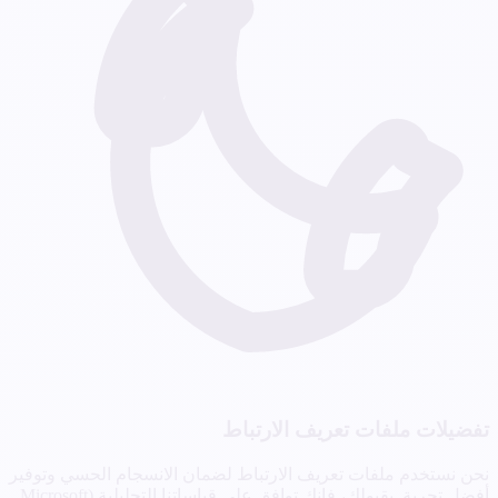
تفضيلات ملفات تعريف الارتباط
نحن نستخدم ملفات تعريف الارتباط لضمان الانسجام الحسي وتوفير
أفضل تجربة. بقبولك، فإنك توافق على قياساتنا التحليلية (Microsoft