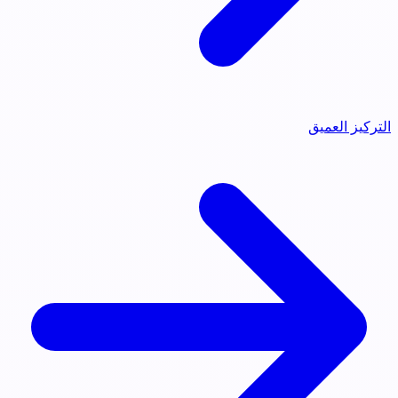
التركيز العميق