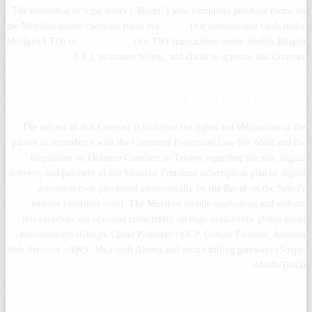
The individual or legal entity ("Buyer") who completes purchase forms on
the Mistikist online checkout panel via
Stripe
(for international cards under
Mistikist LTD) or
Aköde/Tosla
(for TRY transactions under Shellix Bilişim
A.Ş.), processes billing, and clicks to approve this Contract.
2. SUBJECT OF THE CONTRACT
The subject of this Contract is to define the rights and obligations of the
parties in accordance with the Consumer Protection Law No. 6502 and the
Regulation on Distance Contracts in Turkey regarding the sale, digital
delivery, and payment of the Mistikist Premium subscription plan or digital
activation code purchased electronically by the Buyer on the Seller's
website (mistikist.com). The Mistikist mobile application and website
infrastructure are operated collectively on high-availability global cloud
environments (Google Cloud Platform - GCP, Google Firebase, Amazon
Web Services - AWS, Microsoft Azure) and secure billing gateways (Stripe,
Aköde/Tosla).
3. SPECIFICATIONS, PRICING, AND DIGITAL