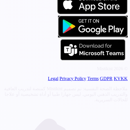
© 2026 Mistikist
Legal
Privacy Policy
Terms
GDPR
KVKK
ملاحظة الصحة النفسية: تم تصميم Mistikist كمنصة لتدريب العافية
والتدريب الذهني اليومي. ليس جهازا طبيا أو أداة تشخيصية أو علاجا
للحالات السريرية.