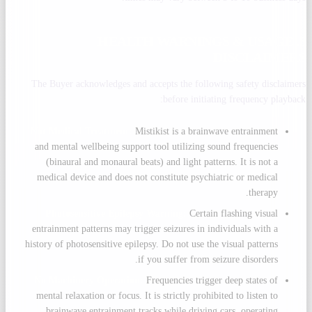
5. HEALTH WARNINGS & USAGE
DISCLAIMERS
The Buyer acknowledges and accepts the following safety disclaimers
before initiating frequency playback:
Not Medical Treatment:
Mistikist is a brainwave entrainment
and mental wellbeing support tool utilizing sound frequencies
(binaural and monaural beats) and light patterns. It is not a
medical device and does not constitute psychiatric or medical
therapy.
Photosensitive Epilepsy Warning:
Certain flashing visual
entrainment patterns may trigger seizures in individuals with a
history of photosensitive epilepsy. Do not use the visual patterns
if you suffer from seizure disorders.
No Machinery Operation:
Frequencies trigger deep states of
mental relaxation or focus. It is strictly prohibited to listen to
brainwave entrainment tracks while driving cars, operating