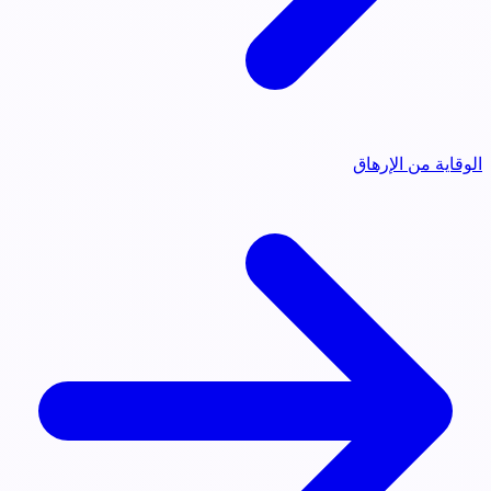
الوقاية من الإرهاق