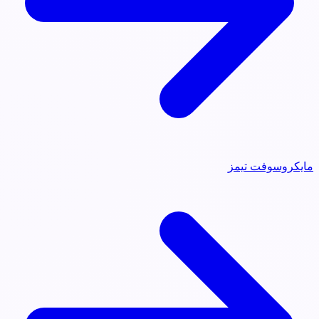
مايكروسوفت تيمز