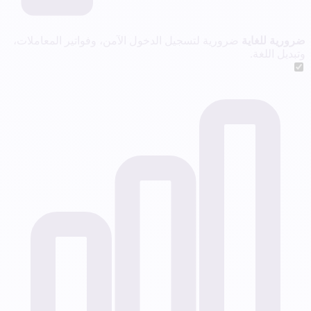
ضرورية لتسجيل الدخول الآمن، وفواتير المعاملات،
ضرورية للغاية
وتبديل اللغة.