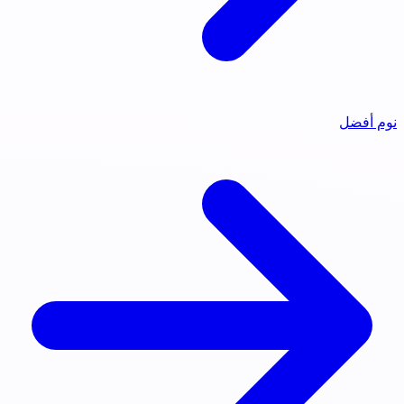
نوم أفضل